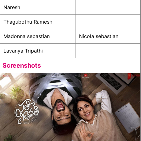
Naresh
Thagubothu Ramesh
Madonna sebastian
Nicola sebastian
Lavanya Tripathi
Screenshots