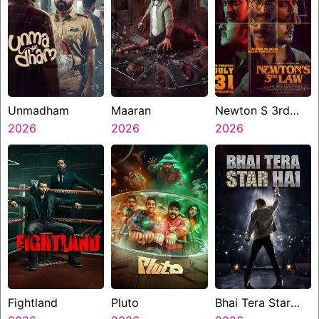
Unmadham
Maaran
Newton S 3rd
2026
2026
Law
2026
Fightland
Pluto
Bhai Tera Star