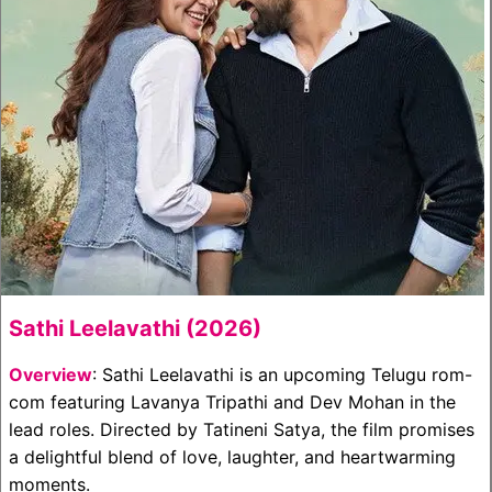
Sathi Leelavathi (2026)
Overview
: Sathi Leelavathi is an upcoming Telugu rom-
com featuring Lavanya Tripathi and Dev Mohan in the
lead roles. Directed by Tatineni Satya, the film promises
a delightful blend of love, laughter, and heartwarming
moments.