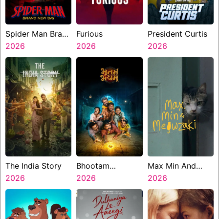
Spider Man Brand
Furious
President Curtis
New Day
2026
2026
2026
The India Story
Bhootam
Max Min And
2026
Bhayyam
2026
Meowzaki
2026