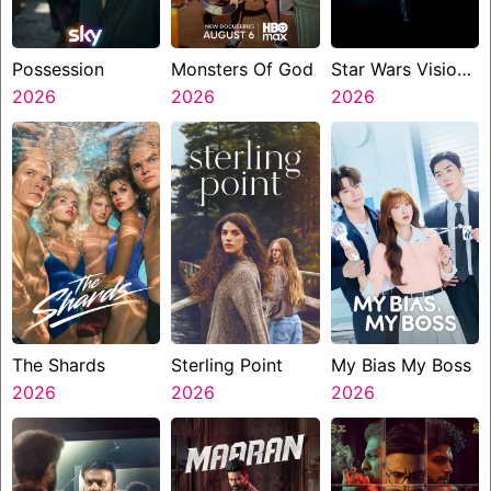
Possession
Monsters Of God
Star Wars Visions
2026
2026
Presents The
2026
Ninth Jedi
The Shards
Sterling Point
My Bias My Boss
2026
2026
2026