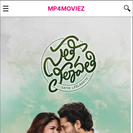
☰
🔍
MP4MOVIEZ