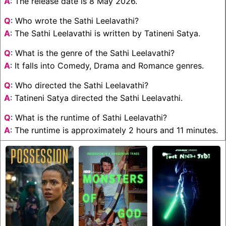
A
: The release date is 8 May 2026.
Q
: Who wrote the Sathi Leelavathi?
A
: The Sathi Leelavathi is written by Tatineni Satya.
Q
: What is the genre of the Sathi Leelavathi?
A
: It falls into Comedy, Drama and Romance genres.
Q
: Who directed the Sathi Leelavathi?
A
: Tatineni Satya directed the Sathi Leelavathi.
Q
: What is the runtime of Sathi Leelavathi?
A
: The runtime is approximately 2 hours and 11 minutes.