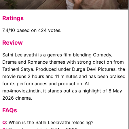
Ratings
7.4/10 based on 424 votes.
Review
Sathi Leelavathi is a genres film blending Comedy,
Drama and Romance themes with strong direction from
Tatineni Satya. Produced under Durga Devi Pictures, the
movie runs 2 hours and 11 minutes and has been praised
for its performances and production. At
mp4moviez.ind.in, it stands out as a highlight of 8 May
2026 cinema.
FAQs
Q
: When is the Sathi Leelavathi releasing?