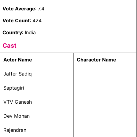
Vote Average
: 7.4
Vote Count
: 424
Country
: India
Cast
Actor Name
Character Name
Jaffer Sadiq
Saptagiri
VTV Ganesh
Dev Mohan
Rajendran