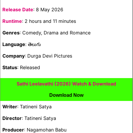
Release Date
: 8 May 2026
Runtime
: 2 hours and 11 minutes
Genres
: Comedy, Drama and Romance
Language
: తెలుగు
Company
: Durga Devi Pictures
Status
: Released
Sathi Leelavathi (2026) Watch & Download
Download Now
Writer
: Tatineni Satya
Director
: Tatineni Satya
Producer
: Nagamohan Babu