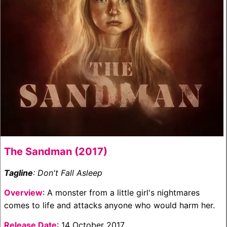
The Sandman (2017)
Tagline
: Don't Fall Asleep
Overview
: A monster from a little girl's nightmares
comes to life and attacks anyone who would harm her.
Release Date
: 14 October 2017