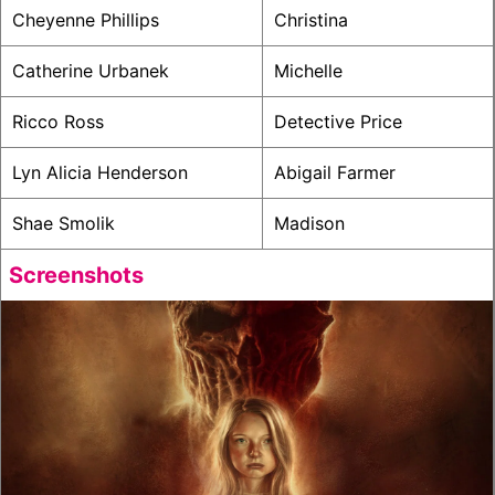
Cheyenne Phillips
Christina
Catherine Urbanek
Michelle
Ricco Ross
Detective Price
Lyn Alicia Henderson
Abigail Farmer
Shae Smolik
Madison
Screenshots