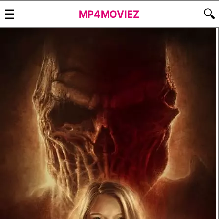
☰
🔍
MP4MOVIEZ