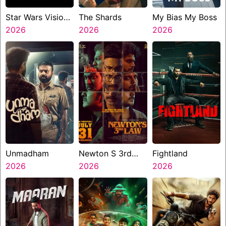
Star Wars Visions
The Shards
My Bias My Boss
Presents The
2026
2026
2026
Ninth Jedi
Unmadham
Newton S 3rd
Fightland
2026
Law
2026
2026