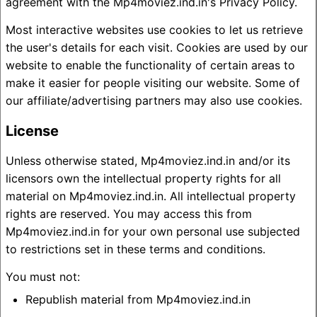
agreement with the Mp4moviez.ind.in's Privacy Policy.
Most interactive websites use cookies to let us retrieve
the user's details for each visit. Cookies are used by our
website to enable the functionality of certain areas to
make it easier for people visiting our website. Some of
our affiliate/advertising partners may also use cookies.
License
Unless otherwise stated, Mp4moviez.ind.in and/or its
licensors own the intellectual property rights for all
material on Mp4moviez.ind.in. All intellectual property
rights are reserved. You may access this from
Mp4moviez.ind.in for your own personal use subjected
to restrictions set in these terms and conditions.
You must not:
Republish material from Mp4moviez.ind.in