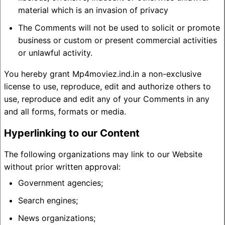
material which is an invasion of privacy
The Comments will not be used to solicit or promote
business or custom or present commercial activities
or unlawful activity.
You hereby grant Mp4moviez.ind.in a non-exclusive
license to use, reproduce, edit and authorize others to
use, reproduce and edit any of your Comments in any
and all forms, formats or media.
Hyperlinking to our Content
The following organizations may link to our Website
without prior written approval:
Government agencies;
Search engines;
News organizations;