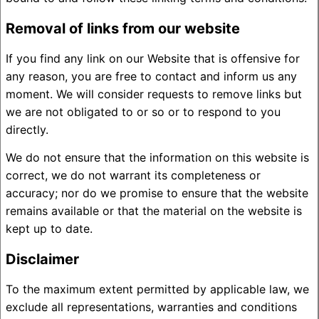
Removal of links from our website
If you find any link on our Website that is offensive for
any reason, you are free to contact and inform us any
moment. We will consider requests to remove links but
we are not obligated to or so or to respond to you
directly.
We do not ensure that the information on this website is
correct, we do not warrant its completeness or
accuracy; nor do we promise to ensure that the website
remains available or that the material on the website is
kept up to date.
Disclaimer
To the maximum extent permitted by applicable law, we
exclude all representations, warranties and conditions