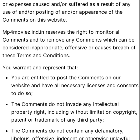
or expenses caused and/or suffered as a result of any
use of and/or posting of and/or appearance of the
Comments on this website.
Mp4moviez.ind.in reserves the right to monitor all
Comments and to remove any Comments which can be
considered inappropriate, offensive or causes breach of
these Terms and Conditions.
You warrant and represent that:
You are entitled to post the Comments on our
website and have all necessary licenses and consents
to do so;
The Comments do not invade any intellectual
property right, including without limitation copyright,
patent or trademark of any third party;
The Comments do not contain any defamatory,
libelous, offensive, indecent or otherwise unlawful