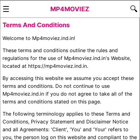
☰
🔍
MP4MOVIEZ
Terms And Conditions
Welcome to Mp4moviez.ind.in!
These terms and conditions outline the rules and
regulations for the use of Mp4moviez.ind.in's Website,
located at https://mp4moviez.ind.in.
By accessing this website we assume you accept these
terms and conditions. Do not continue to use
Mp4moviez.ind.in if you do not agree to take all of the
terms and conditions stated on this page.
The following terminology applies to these Terms and
Conditions, Privacy Statement and Disclaimer Notice
and all Agreements: 'Client', 'You' and 'Your' refers to
you, the person log on this website and compliant to the