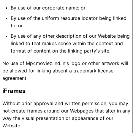
By use of our corporate name; or
By use of the uniform resource locator being linked
to; or
By use of any other description of our Website being
linked to that makes sense within the context and
format of content on the linking party's site.
No use of Mp4moviez.ind.in's logo or other artwork will
be allowed for linking absent a trademark license
agreement.
iFrames
Without prior approval and written permission, you may
not create frames around our Webpages that alter in any
way the visual presentation or appearance of our
Website.