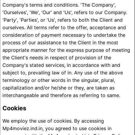
Company's terms and conditions. 'The Company',
'Ourselves', 'We', 'Our' and 'Us', refers to our Company.
'Party', 'Parties', or 'Us', refers to both the Client and
ourselves. All terms refer to the offer, acceptance and
consideration of payment necessary to undertake the
process of our assistance to the Client in the most
appropriate manner for the express purpose of meeting
the Client's needs in respect of provision of the
Company's stated services, in accordance with and
subject to, prevailing law of in. Any use of the above
terminology or other words in the singular, plural,
capitalization and/or he/she or they, are taken as
interchangeable and therefore as referring to same.
Cookies
We employ the use of cookies. By accessing
Mp4moviez.ind.in, you agreed to use cookies in