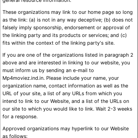
general resource information.
These organizations may link to our home page so long
as the link: (a) is not in any way deceptive; (b) does not
falsely imply sponsorship, endorsement or approval of
the linking party and its products or services; and (c)
fits within the context of the linking party's site.
If you are one of the organizations listed in paragraph 2
above and are interested in linking to our website, you
must inform us by sending an e-mail to
Mp4moviez.ind.in. Please include your name, your
organization name, contact information as well as the
URL of your site, a list of any URLs from which you
intend to link to our Website, and a list of the URLs on
our site to which you would like to link. Wait 2-3 weeks
for a response.
Approved organizations may hyperlink to our Website
as follows: