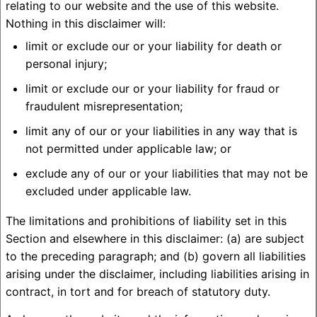
relating to our website and the use of this website.
Nothing in this disclaimer will:
limit or exclude our or your liability for death or
personal injury;
limit or exclude our or your liability for fraud or
fraudulent misrepresentation;
limit any of our or your liabilities in any way that is
not permitted under applicable law; or
exclude any of our or your liabilities that may not be
excluded under applicable law.
The limitations and prohibitions of liability set in this
Section and elsewhere in this disclaimer: (a) are subject
to the preceding paragraph; and (b) govern all liabilities
arising under the disclaimer, including liabilities arising in
contract, in tort and for breach of statutory duty.