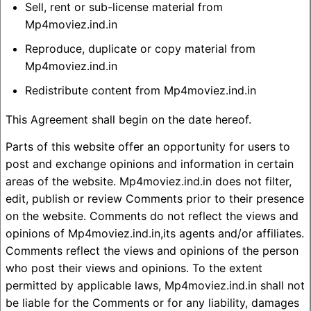
Sell, rent or sub-license material from
Mp4moviez.ind.in
Reproduce, duplicate or copy material from
Mp4moviez.ind.in
Redistribute content from Mp4moviez.ind.in
This Agreement shall begin on the date hereof.
Parts of this website offer an opportunity for users to
post and exchange opinions and information in certain
areas of the website. Mp4moviez.ind.in does not filter,
edit, publish or review Comments prior to their presence
on the website. Comments do not reflect the views and
opinions of Mp4moviez.ind.in,its agents and/or affiliates.
Comments reflect the views and opinions of the person
who post their views and opinions. To the extent
permitted by applicable laws, Mp4moviez.ind.in shall not
be liable for the Comments or for any liability, damages