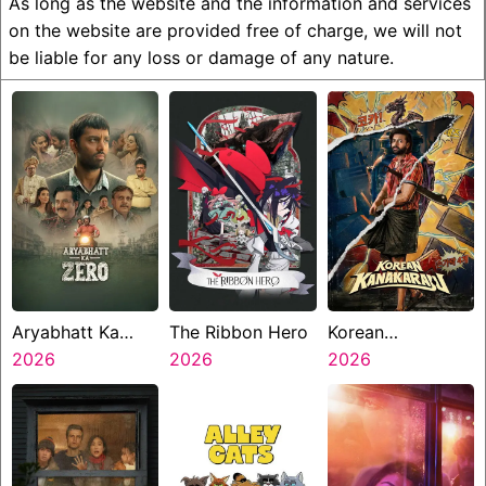
As long as the website and the information and services
on the website are provided free of charge, we will not
be liable for any loss or damage of any nature.
Aryabhatt Ka
The Ribbon Hero
Korean
Zero
2026
2026
Kanakaraju
2026