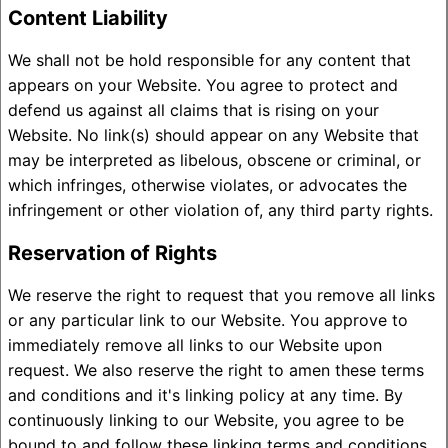
Content Liability
We shall not be hold responsible for any content that
appears on your Website. You agree to protect and
defend us against all claims that is rising on your
Website. No link(s) should appear on any Website that
may be interpreted as libelous, obscene or criminal, or
which infringes, otherwise violates, or advocates the
infringement or other violation of, any third party rights.
Reservation of Rights
We reserve the right to request that you remove all links
or any particular link to our Website. You approve to
immediately remove all links to our Website upon
request. We also reserve the right to amen these terms
and conditions and it's linking policy at any time. By
continuously linking to our Website, you agree to be
bound to and follow these linking terms and conditions.