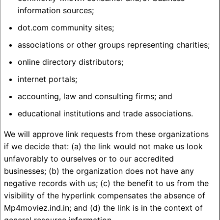
information sources;
dot.com community sites;
associations or other groups representing charities;
online directory distributors;
internet portals;
accounting, law and consulting firms; and
educational institutions and trade associations.
We will approve link requests from these organizations
if we decide that: (a) the link would not make us look
unfavorably to ourselves or to our accredited
businesses; (b) the organization does not have any
negative records with us; (c) the benefit to us from the
visibility of the hyperlink compensates the absence of
Mp4moviez.ind.in; and (d) the link is in the context of