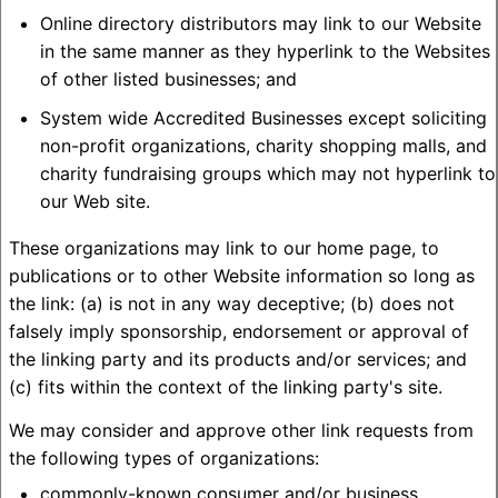
Online directory distributors may link to our Website
in the same manner as they hyperlink to the Websites
of other listed businesses; and
System wide Accredited Businesses except soliciting
non-profit organizations, charity shopping malls, and
charity fundraising groups which may not hyperlink to
our Web site.
These organizations may link to our home page, to
publications or to other Website information so long as
the link: (a) is not in any way deceptive; (b) does not
falsely imply sponsorship, endorsement or approval of
the linking party and its products and/or services; and
(c) fits within the context of the linking party's site.
We may consider and approve other link requests from
the following types of organizations:
commonly-known consumer and/or business