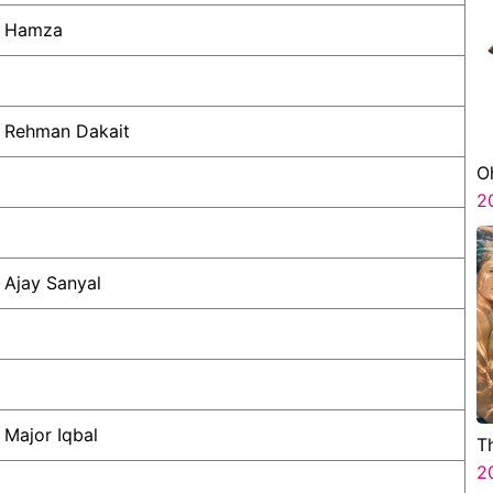
Hamza
Rehman Dakait
O
2
Ajay Sanyal
Major Iqbal
T
2