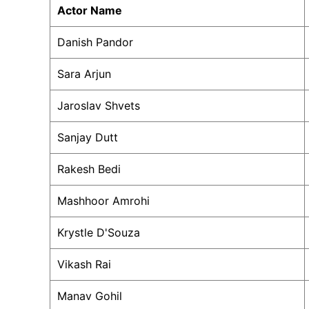
Actor Name
Danish Pandor
Sara Arjun
Jaroslav Shvets
Sanjay Dutt
Rakesh Bedi
Mashhoor Amrohi
Krystle D'Souza
Vikash Rai
Manav Gohil