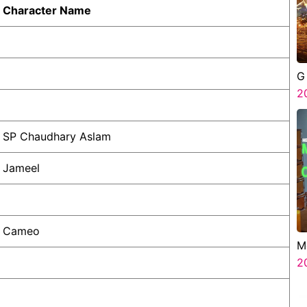
Character Name
G
2
SP Chaudhary Aslam
Jameel
Cameo
M
G
2