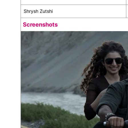
Shrysh Zutshi
Screenshots