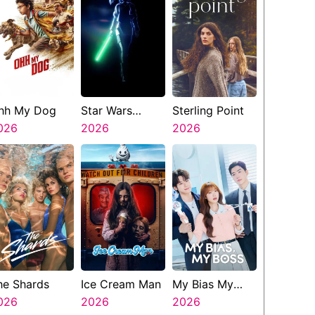
hh My Dog
Star Wars
Sterling Point
026
Visions
2026
2026
Presents The
Ninth Jedi
he Shards
Ice Cream Man
My Bias My
026
2026
Boss
2026