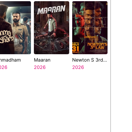
nmadham
Maaran
Newton S 3rd
026
2026
Law
2026