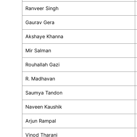
Ranveer Singh
Gaurav Gera
Akshaye Khanna
Mir Salman
Rouhallah Gazi
R. Madhavan
Saumya Tandon
Naveen Kaushik
Arjun Rampal
Vinod Tharani