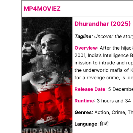
MP4MOVIEZ
Dhurandhar (2025)
Tagline
: Uncover the sto
Overview
: After the hija
2001, India’s Intelligence
mission to intrude and rupt
the underworld mafia of K
for a revenge crime, is id
Release Date
: 5 Decemb
Runtime
: 3 hours and 34
Genres
: Action, Crime, T
Language
: हिन्दी