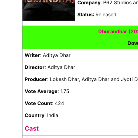
Company
: B62 Studios a
Status
: Released
Dhurandhar (20
Dow
Writer
: Aditya Dhar
Director
: Aditya Dhar
Producer
: Lokesh Dhar, Aditya Dhar and Jyoti
Vote Average
: 1.75
Vote Count
: 424
Country
: India
Cast