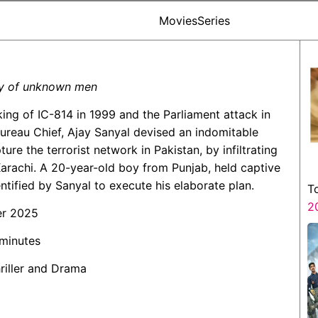
Movies
Series
ry of unknown men
cking of IC-814 in 1999 and the Parliament attack in
 Bureau Chief, Ajay Sanyal devised an indomitable
ure the terrorist network in Pakistan, by infiltrating
arachi. A 20-year-old boy from Punjab, held captive
entified by Sanyal to execute his elaborate plan.
T
2
er 2025
 minutes
hriller and Drama