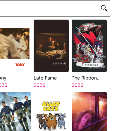
🔍
ony
Late Fame
The Ribbon
026
2026
Hero
2026