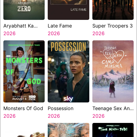
Aryabhatt Ka
Late Fame
Super Troopers 3
Zero
2026
2026
2026
Monsters Of God
Possession
Teenage Sex And
2026
2026
Death At Camp
2026
Miasma