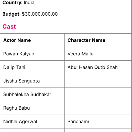
Country
: India
Budget
: $30,000,000.00
Cast
Actor Name
Character Name
Pawan Kalyan
Veera Mallu
Dalip Tahil
Abul Hasan Qutb Shah
Jisshu Sengupta
Subhalekha Sudhakar
Raghu Babu
Nidhhi Agerwal
Panchami