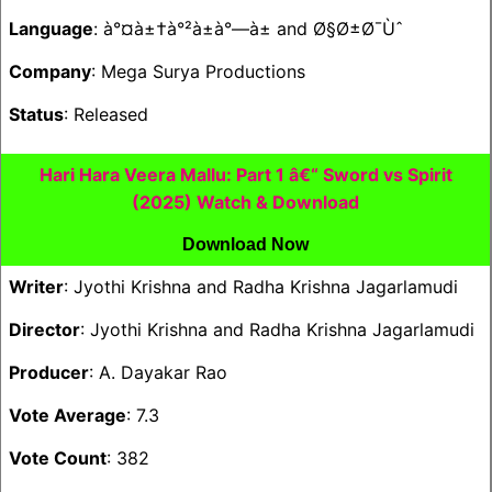
Language
: à°¤à±†à°²à±à°—à± and Ø§Ø±Ø¯Ùˆ
Company
: Mega Surya Productions
Status
: Released
Hari Hara Veera Mallu: Part 1 â€“ Sword vs Spirit
(2025) Watch & Download
Download Now
Writer
: Jyothi Krishna and Radha Krishna Jagarlamudi
Director
: Jyothi Krishna and Radha Krishna Jagarlamudi
Producer
: A. Dayakar Rao
Vote Average
: 7.3
Vote Count
: 382