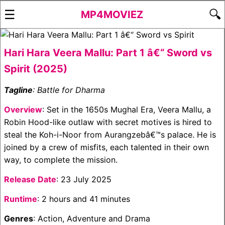
☰
🔍
MP4MOVIEZ
Hari Hara Veera Mallu: Part 1 â€“ Sword vs
Spirit (2025)
Tagline
: Battle for Dharma
Overview
: Set in the 1650s Mughal Era, Veera Mallu, a
Robin Hood-like outlaw with secret motives is hired to
steal the Koh-i-Noor from Aurangzebâ€™s palace. He is
joined by a crew of misfits, each talented in their own
way, to complete the mission.
Release Date
: 23 July 2025
Runtime
: 2 hours and 41 minutes
Genres
: Action, Adventure and Drama