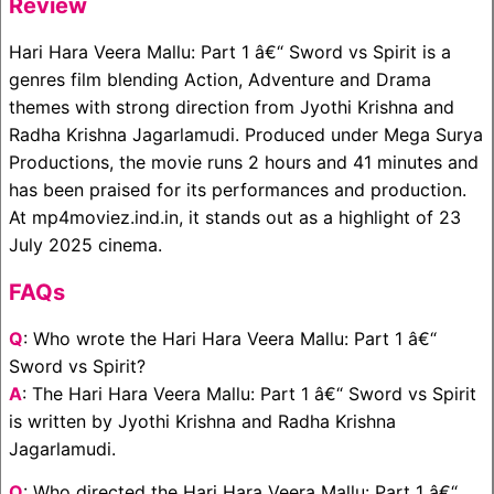
Review
Hari Hara Veera Mallu: Part 1 â€“ Sword vs Spirit is a
genres film blending Action, Adventure and Drama
themes with strong direction from Jyothi Krishna and
Radha Krishna Jagarlamudi. Produced under Mega Surya
Productions, the movie runs 2 hours and 41 minutes and
has been praised for its performances and production.
At mp4moviez.ind.in, it stands out as a highlight of 23
July 2025 cinema.
FAQs
Q
: Who wrote the Hari Hara Veera Mallu: Part 1 â€“
Sword vs Spirit?
A
: The Hari Hara Veera Mallu: Part 1 â€“ Sword vs Spirit
is written by Jyothi Krishna and Radha Krishna
Jagarlamudi.
Q
: Who directed the Hari Hara Veera Mallu: Part 1 â€“