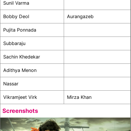
Sunil Varma
Bobby Deol
Aurangazeb
Pujita Ponnada
Subbaraju
Sachin Khedekar
Adithya Menon
Nassar
Vikramjeet Virk
Mirza Khan
Screenshots