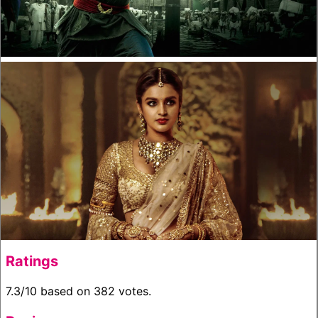
Ratings
7.3/10 based on 382 votes.