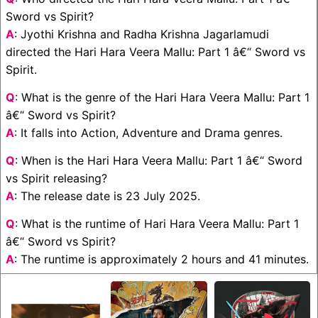
Sword vs Spirit?
A
: Jyothi Krishna and Radha Krishna Jagarlamudi
directed the Hari Hara Veera Mallu: Part 1 â€“ Sword vs
Spirit.
Q
: What is the genre of the Hari Hara Veera Mallu: Part 1
â€“ Sword vs Spirit?
A
: It falls into Action, Adventure and Drama genres.
Q
: When is the Hari Hara Veera Mallu: Part 1 â€“ Sword
vs Spirit releasing?
A
: The release date is 23 July 2025.
Q
: What is the runtime of Hari Hara Veera Mallu: Part 1
â€“ Sword vs Spirit?
A
: The runtime is approximately 2 hours and 41 minutes.