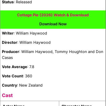
Status
: Released
Cottage Pie (2026) Watch & Download
Download Now
Writer
: William Haywood
Director
: William Haywood
Producer
: William Haywood, Tommy Houghton and Don
Casas
Vote Average
: 7.8
Vote Count
: 360
Country
: New Zealand
Cast