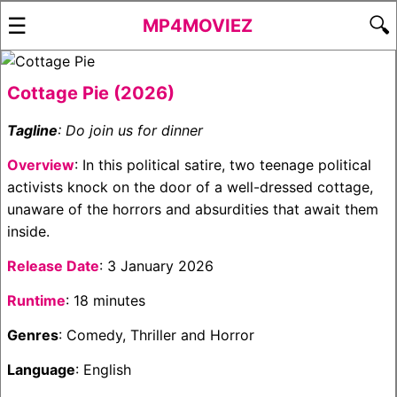
☰
🔍
MP4MOVIEZ
Cottage Pie (2026)
Tagline
: Do join us for dinner
Overview
: In this political satire, two teenage political
activists knock on the door of a well-dressed cottage,
unaware of the horrors and absurdities that await them
inside.
Release Date
: 3 January 2026
Runtime
: 18 minutes
Genres
: Comedy, Thriller and Horror
Language
: English