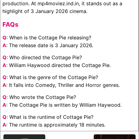
production. At mp4moviez.ind.in, it stands out as a
highlight of 3 January 2026 cinema.
FAQs
Q
: When is the Cottage Pie releasing?
A
: The release date is 3 January 2026.
Q
: Who directed the Cottage Pie?
A
: William Haywood directed the Cottage Pie.
Q
: What is the genre of the Cottage Pie?
A
: It falls into Comedy, Thriller and Horror genres.
Q
: Who wrote the Cottage Pie?
A
: The Cottage Pie is written by William Haywood.
Q
: What is the runtime of Cottage Pie?
A
: The runtime is approximately 18 minutes.