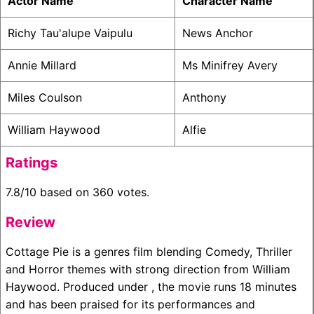
Actor Name
Character Name
Richy Tau'alupe Vaipulu
News Anchor
Annie Millard
Ms Minifrey Avery
Miles Coulson
Anthony
William Haywood
Alfie
Ratings
7.8/10 based on 360 votes.
Review
Cottage Pie is a genres film blending Comedy, Thriller
and Horror themes with strong direction from William
Haywood. Produced under , the movie runs 18 minutes
and has been praised for its performances and