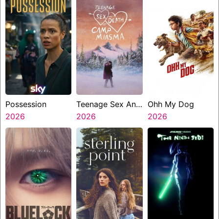
Possession
Teenage Sex And
Ohh My Dog
2026
Death At Camp
2026
2026
Miasma