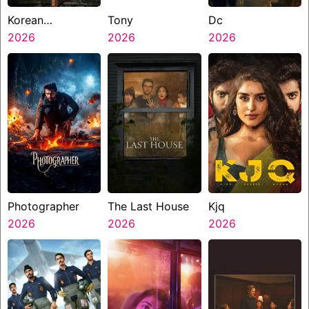
Korean
Tony
Dc
Kanakaraju
2026
2026
2026
Photographer
The Last House
Kjq
2026
2026
2026