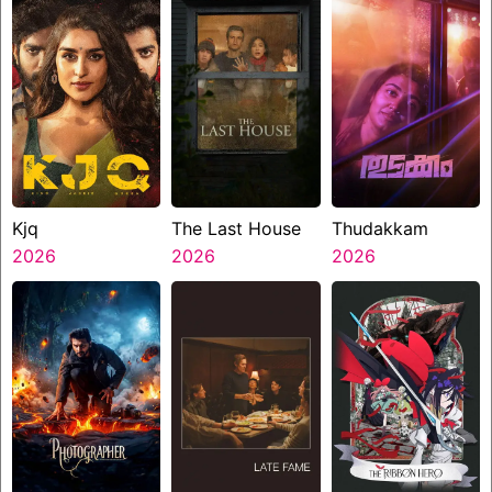
Kjq
The Last House
Thudakkam
2026
2026
2026