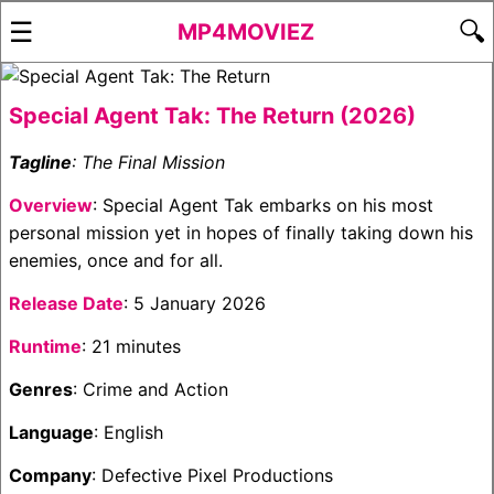
☰
🔍
MP4MOVIEZ
Special Agent Tak: The Return (2026)
Tagline
: The Final Mission
Overview
: Special Agent Tak embarks on his most
personal mission yet in hopes of finally taking down his
enemies, once and for all.
Release Date
: 5 January 2026
Runtime
: 21 minutes
Genres
: Crime and Action
Language
: English
Company
: Defective Pixel Productions