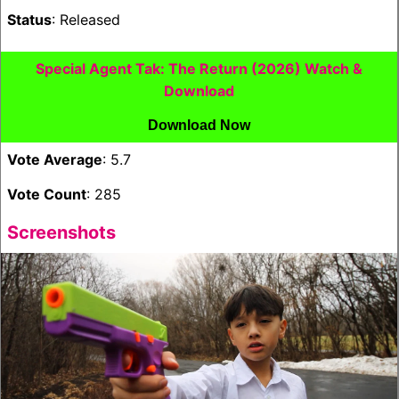
Status
: Released
Special Agent Tak: The Return (2026) Watch &
Download
Download Now
Vote Average
: 5.7
Vote Count
: 285
Screenshots