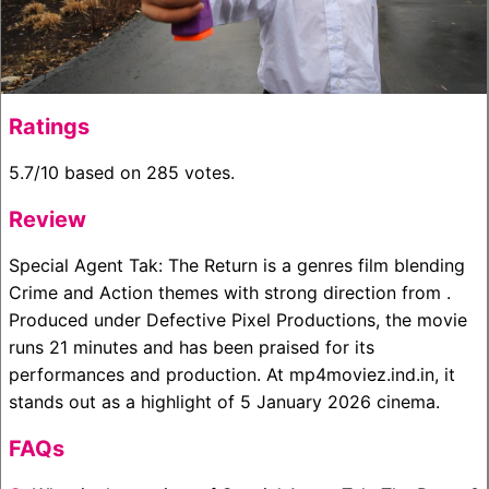
Ratings
5.7/10 based on 285 votes.
Review
Special Agent Tak: The Return is a genres film blending
Crime and Action themes with strong direction from .
Produced under Defective Pixel Productions, the movie
runs 21 minutes and has been praised for its
performances and production. At mp4moviez.ind.in, it
stands out as a highlight of 5 January 2026 cinema.
FAQs