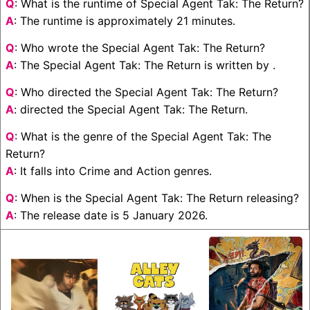
Q
: What is the runtime of Special Agent Tak: The Return?
A
: The runtime is approximately 21 minutes.
Q
: Who wrote the Special Agent Tak: The Return?
A
: The Special Agent Tak: The Return is written by .
Q
: Who directed the Special Agent Tak: The Return?
A
: directed the Special Agent Tak: The Return.
Q
: What is the genre of the Special Agent Tak: The
Return?
A
: It falls into Crime and Action genres.
Q
: When is the Special Agent Tak: The Return releasing?
A
: The release date is 5 January 2026.