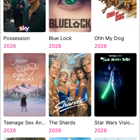
Possession
Blue Lock
Ohh My Dog
2026
2026
2026
Teenage Sex And
The Shards
Star Wars Visions
Death At Camp
2026
2026
Presents The
2026
Miasma
Ninth Jedi