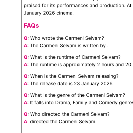
praised for its performances and production. At 
January 2026 cinema.
FAQs
Q
: Who wrote the Carmeni Selvam?
A
: The Carmeni Selvam is written by .
Q
: What is the runtime of Carmeni Selvam?
A
: The runtime is approximately 2 hours and 20
Q
: When is the Carmeni Selvam releasing?
A
: The release date is 23 January 2026.
Q
: What is the genre of the Carmeni Selvam?
A
: It falls into Drama, Family and Comedy genre
Q
: Who directed the Carmeni Selvam?
A
: directed the Carmeni Selvam.