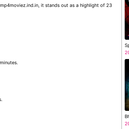
mp4moviez.ind.in, it stands out as a highlight of 23
S
B
2
 minutes.
s.
B
B
2