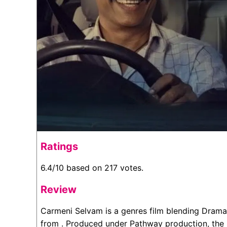
Ratings
6.4/10 based on 217 votes.
Review
Carmeni Selvam is a genres film blending Drama
from . Produced under Pathway production, the