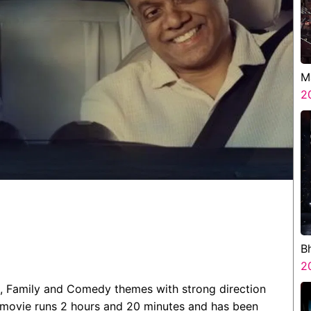
M
2
B
H
2
, Family and Comedy themes with strong direction
 movie runs 2 hours and 20 minutes and has been