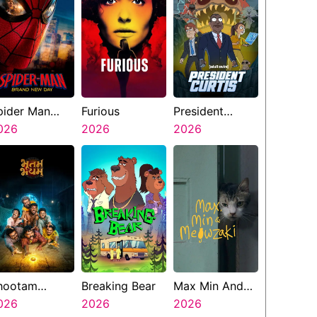
pider Man
Furious
President
rand New Day
026
2026
Curtis
2026
hootam
Breaking Bear
Max Min And
hayyam
026
2026
Meowzaki
2026