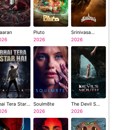
aaran
Pluto
Srinivasa
026
2026
Mangapuram
2026
hai Tera Star
Soulm8te
The Devil S
ai
026
2026
Mouth
2026