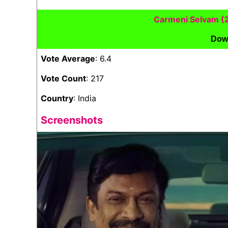
Carmeni Selvam (
Dow
Vote Average
: 6.4
Vote Count
: 217
Country
: India
Screenshots