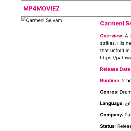
MP4MOVIEZ
Carmeni S
Overview
: A
strikes. His 
that unfold in
https://pathw
Release Date
Runtime
: 2 h
Genres
: Dra
Language
: தம
Company
: P
Status
: Relea