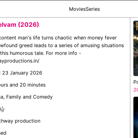
Movies
Series
elvam (2026)
 content man's life turns chaotic when money fever
newfound greed leads to a series of amusing situations
 this humorous tale. For more info -
ayproductions.in/
: 23 January 2026
P
ours and 20 minutes
2
ma, Family and Comedy
ிழ்
athway production
sed