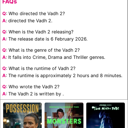
FAQs
Q
: Who directed the Vadh 2?
A
: directed the Vadh 2.
Q
: When is the Vadh 2 releasing?
A
: The release date is 6 February 2026.
Q
: What is the genre of the Vadh 2?
A
: It falls into Crime, Drama and Thriller genres.
Q
: What is the runtime of Vadh 2?
A
: The runtime is approximately 2 hours and 8 minutes.
Q
: Who wrote the Vadh 2?
A
: The Vadh 2 is written by .