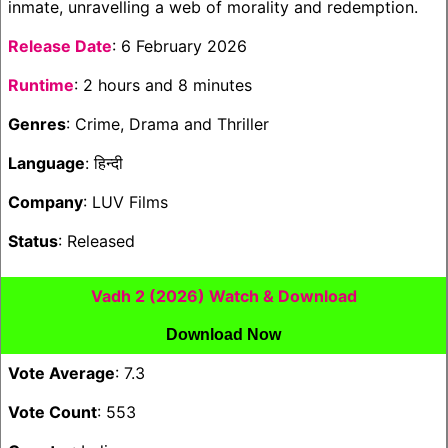
inmate, unravelling a web of morality and redemption.
Release Date
: 6 February 2026
Runtime
: 2 hours and 8 minutes
Genres
: Crime, Drama and Thriller
Language
: हिन्दी
Company
: LUV Films
Status
: Released
Vadh 2 (2026) Watch & Download
Download Now
Vote Average
: 7.3
Vote Count
: 553