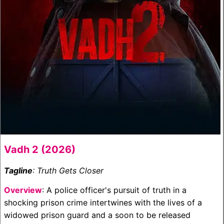
Vadh 2 (2026)
Tagline
: Truth Gets Closer
Overview
: A police officer's pursuit of truth in a
shocking prison crime intertwines with the lives of a
widowed prison guard and a soon to be released