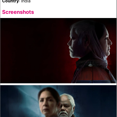
Country
: India
Screenshots