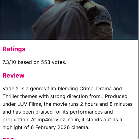
Ratings
7.3/10 based on 553 votes.
Review
Vadh 2 is a genres film blending Crime, Drama and
Thriller themes with strong direction from . Produced
under LUV Films, the movie runs 2 hours and 8 minutes
and has been praised for its performances and
production. At mp4moviez.ind.in, it stands out as a
highlight of 6 February 2026 cinema.