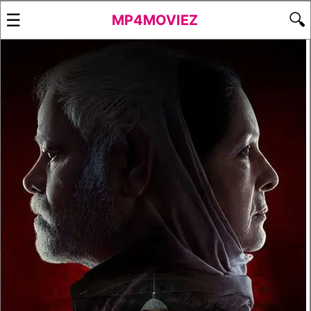
☰
🔍
MP4MOVIEZ