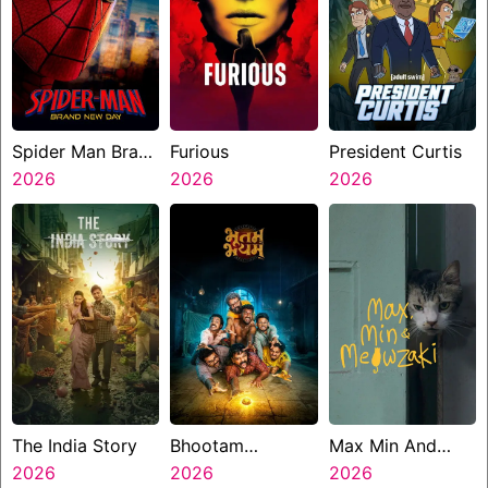
Spider Man Brand
Furious
President Curtis
New Day
2026
2026
2026
The India Story
Bhootam
Max Min And
2026
Bhayyam
2026
Meowzaki
2026