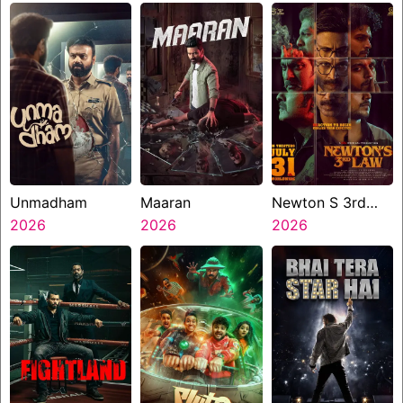
Unmadham
Maaran
Newton S 3rd
2026
2026
Law
2026