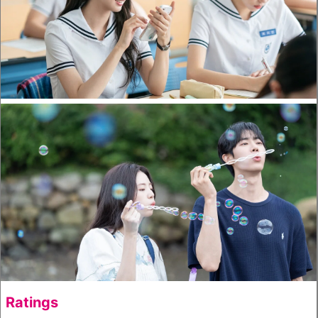
Ratings