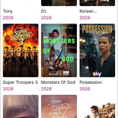
Tony
Dc
Korean
2026
2026
Kanakaraju
2026
Super Troopers 3
Monsters Of God
Possession
2026
2026
2026