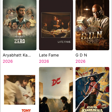
Aryabhatt Ka
Late Fame
G D N
Zero
2026
2026
2026