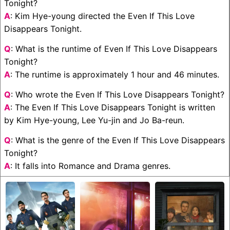
Tonight?
A
: Kim Hye-young directed the Even If This Love
Disappears Tonight.
Q
: What is the runtime of Even If This Love Disappears
Tonight?
A
: The runtime is approximately 1 hour and 46 minutes.
Q
: Who wrote the Even If This Love Disappears Tonight?
A
: The Even If This Love Disappears Tonight is written
by Kim Hye-young, Lee Yu-jin and Jo Ba-reun.
Q
: What is the genre of the Even If This Love Disappears
Tonight?
A
: It falls into Romance and Drama genres.