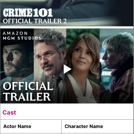
‣
Cast
Actor Name
Character Name