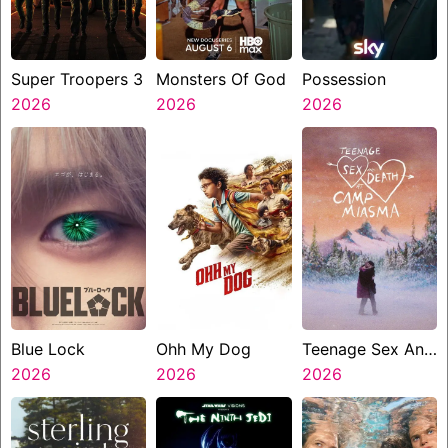
Super Troopers 3
Monsters Of God
Possession
2026
2026
2026
Blue Lock
Ohh My Dog
Teenage Sex And
2026
2026
Death At Camp
2026
Miasma