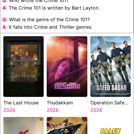
Q
: Who wrote the Crime 101?
A
: The Crime 101 is written by Bart Layton.
Q
: What is the genre of the Crime 101?
A
: It falls into Crime and Thriller genres.
The Last House
Thudakkam
Operation Safed
2026
2026
Sagar
2026