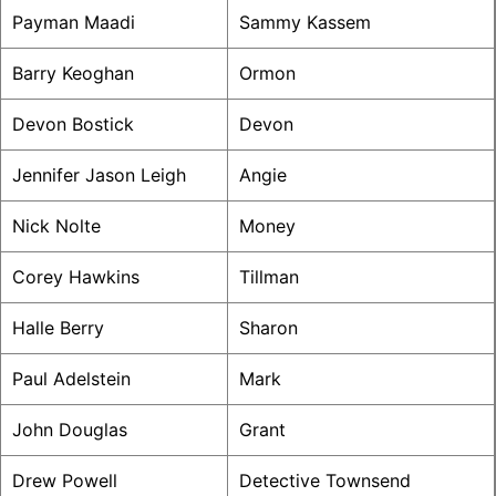
Payman Maadi
Sammy Kassem
Barry Keoghan
Ormon
Devon Bostick
Devon
Jennifer Jason Leigh
Angie
Nick Nolte
Money
Corey Hawkins
Tillman
Halle Berry
Sharon
Paul Adelstein
Mark
John Douglas
Grant
Drew Powell
Detective Townsend