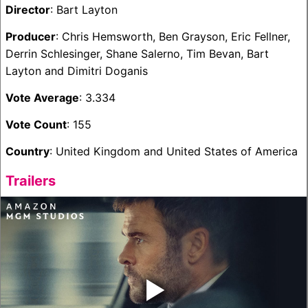
Director
: Bart Layton
Producer
: Chris Hemsworth, Ben Grayson, Eric Fellner,
Derrin Schlesinger, Shane Salerno, Tim Bevan, Bart
Layton and Dimitri Doganis
Vote Average
: 3.334
Vote Count
: 155
Country
: United Kingdom and United States of America
Trailers
‣