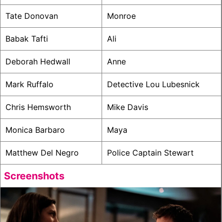
Tate Donovan
Monroe
Babak Tafti
Ali
Deborah Hedwall
Anne
Mark Ruffalo
Detective Lou Lubesnick
Chris Hemsworth
Mike Davis
Monica Barbaro
Maya
Matthew Del Negro
Police Captain Stewart
Screenshots