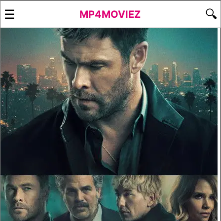
☰
🔍
MP4MOVIEZ