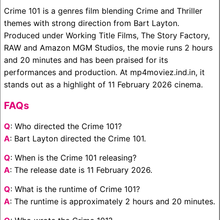
Crime 101 is a genres film blending Crime and Thriller
themes with strong direction from Bart Layton.
Produced under Working Title Films, The Story Factory,
RAW and Amazon MGM Studios, the movie runs 2 hours
and 20 minutes and has been praised for its
performances and production. At mp4moviez.ind.in, it
stands out as a highlight of 11 February 2026 cinema.
FAQs
Q
: Who directed the Crime 101?
A
: Bart Layton directed the Crime 101.
Q
: When is the Crime 101 releasing?
A
: The release date is 11 February 2026.
Q
: What is the runtime of Crime 101?
A
: The runtime is approximately 2 hours and 20 minutes.