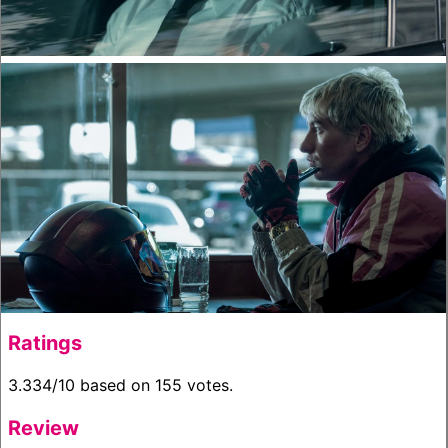
Ratings
3.334/10 based on 155 votes.
Review