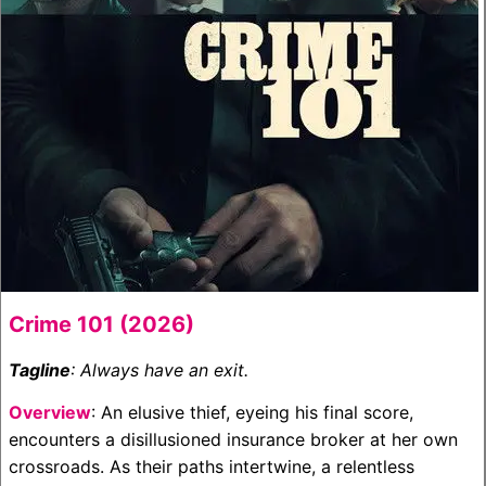
Crime 101 (2026)
Tagline
: Always have an exit.
Overview
: An elusive thief, eyeing his final score,
encounters a disillusioned insurance broker at her own
crossroads. As their paths intertwine, a relentless