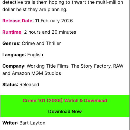
detective trails them hoping to thwart the multi-million
dollar heist they are planning.
Release Date
: 11 February 2026
Runtime
: 2 hours and 20 minutes
Genres
: Crime and Thriller
Language
: English
Company
: Working Title Films, The Story Factory, RAW
and Amazon MGM Studios
Status
: Released
Crime 101 (2026) Watch & Download
Download Now
Writer
: Bart Layton