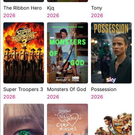
The Ribbon Hero
Kjq
Tony
2026
2026
2026
Super Troopers 3
Monsters Of God
Possession
2026
2026
2026