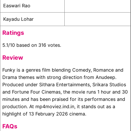
Easwari Rao
Kayadu Lohar
Ratings
5.1/10 based on 316 votes.
Review
Funky is a genres film blending Comedy, Romance and
Drama themes with strong direction from Anudeep.
Produced under Sithara Entertainments, Srikara Studios
and Fortune Four Cinemas, the movie runs 1 hour and 30
minutes and has been praised for its performances and
production. At mp4moviez.ind.in, it stands out as a
highlight of 13 February 2026 cinema.
FAQs