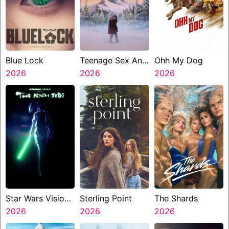
Blue Lock
Teenage Sex And
Ohh My Dog
2026
Death At Camp
2026
2026
Miasma
Star Wars Visions
Sterling Point
The Shards
Presents The
2026
2026
2026
Ninth Jedi