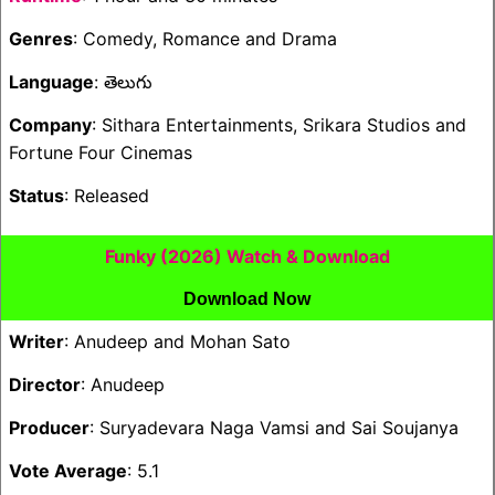
Genres
: Comedy, Romance and Drama
Language
: తెలుగు
Company
: Sithara Entertainments, Srikara Studios and
Fortune Four Cinemas
Status
: Released
Funky (2026) Watch & Download
Download Now
Writer
: Anudeep and Mohan Sato
Director
: Anudeep
Producer
: Suryadevara Naga Vamsi and Sai Soujanya
Vote Average
: 5.1