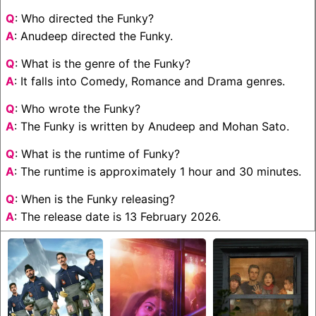
Q
: Who directed the Funky?
A
: Anudeep directed the Funky.
Q
: What is the genre of the Funky?
A
: It falls into Comedy, Romance and Drama genres.
Q
: Who wrote the Funky?
A
: The Funky is written by Anudeep and Mohan Sato.
Q
: What is the runtime of Funky?
A
: The runtime is approximately 1 hour and 30 minutes.
Q
: When is the Funky releasing?
A
: The release date is 13 February 2026.