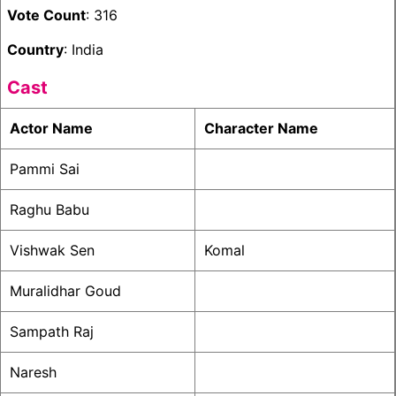
Vote Count
: 316
Country
: India
Cast
Actor Name
Character Name
Pammi Sai
Raghu Babu
Vishwak Sen
Komal
Muralidhar Goud
Sampath Raj
Naresh