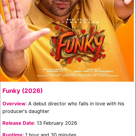
Funky (2026)
Overview
: A debut director who falls in love with his
producer's daughter
Release Date
: 13 February 2026
Runtime
: 1 hour and 30 minutes