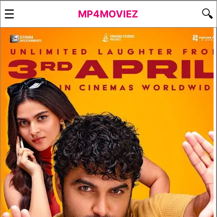
☰
🔍
MP4MOVIEZ