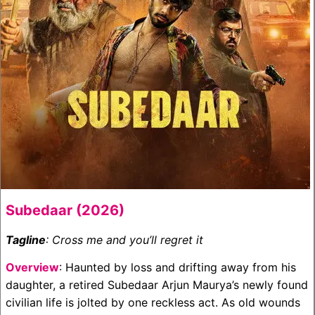
Subedaar (2026)
Tagline
: Cross me and you’ll regret it
Overview
: Haunted by loss and drifting away from his
daughter, a retired Subedaar Arjun Maurya’s newly found
civilian life is jolted by one reckless act. As old wounds