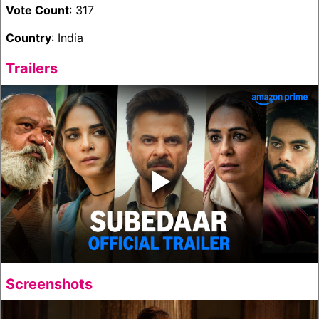
Vote Count
: 317
Country
: India
Trailers
‣
Screenshots