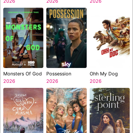
2026
2026
2026
Monsters Of God
Possession
Ohh My Dog
2026
2026
2026