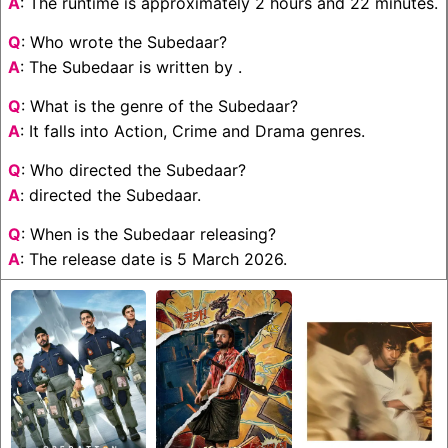
A
: The runtime is approximately 2 hours and 22 minutes.
Q
: Who wrote the Subedaar?
A
: The Subedaar is written by .
Q
: What is the genre of the Subedaar?
A
: It falls into Action, Crime and Drama genres.
Q
: Who directed the Subedaar?
A
: directed the Subedaar.
Q
: When is the Subedaar releasing?
A
: The release date is 5 March 2026.