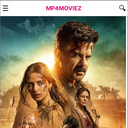
☰
🔍
MP4MOVIEZ