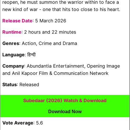
reopen, he must summon the warrior within to face a
new kind of war - one that hits too close to his heart.
Release Date
: 5 March 2026
Runtime
: 2 hours and 22 minutes
Genres
: Action, Crime and Drama
Language
: हिन्दी
Company
: Abundantia Entertainment, Opening Image
and Anil Kapoor Film & Communication Network
Status
: Released
Subedaar (2026) Watch & Download
Download Now
Vote Average
: 5.6