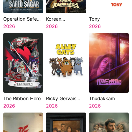
Operation Safed
Korean
Tony
Sagar
2026
Kanakaraju
2026
2026
The Ribbon Hero
Ricky Gervais
Thudakkam
2026
Alley Cats
2026
2026