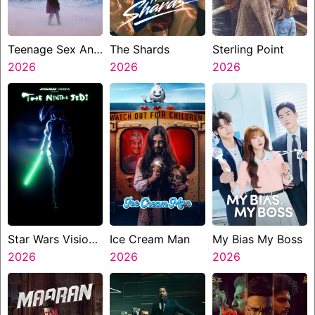
Teenage Sex And
The Shards
Sterling Point
Death At Camp
2026
2026
2026
Miasma
Star Wars Visions
Ice Cream Man
My Bias My Boss
Presents The
2026
2026
2026
Ninth Jedi