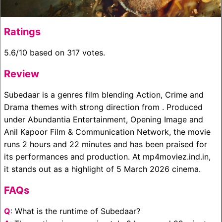
Ratings
5.6/10 based on 317 votes.
Review
Subedaar is a genres film blending Action, Crime and
Drama themes with strong direction from . Produced
under Abundantia Entertainment, Opening Image and
Anil Kapoor Film & Communication Network, the movie
runs 2 hours and 22 minutes and has been praised for
its performances and production. At mp4moviez.ind.in,
it stands out as a highlight of 5 March 2026 cinema.
FAQs
Q
: What is the runtime of Subedaar?