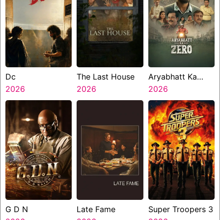
Dc
The Last House
Aryabhatt Ka
2026
2026
Zero
2026
G D N
Late Fame
Super Troopers 3