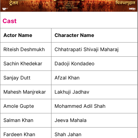
Cast
Actor Name
Character Name
Riteish Deshmukh
Chhatrapati Shivaji Maharaj
Sachin Khedekar
Dadoji Kondadeo
Sanjay Dutt
Afzal Khan
Mahesh Manjrekar
Lakhuji Jadhav
Amole Gupte
Mohammed Adil Shah
Salman Khan
Jeeva Mahala
Fardeen Khan
Shah Jahan