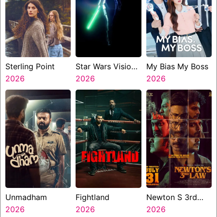
Sterling Point
Star Wars Visions
My Bias My Boss
2026
Presents The
2026
2026
Ninth Jedi
Unmadham
Fightland
Newton S 3rd
2026
2026
Law
2026