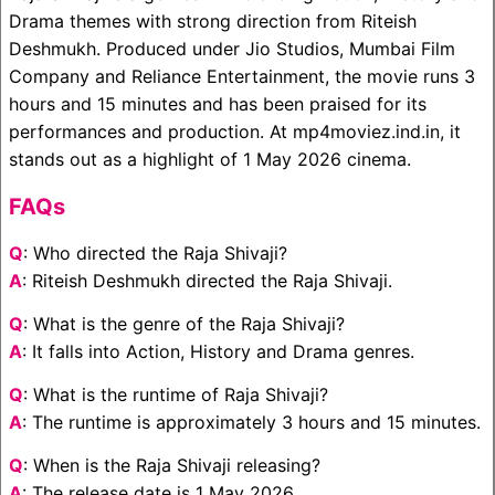
Drama themes with strong direction from Riteish
Deshmukh. Produced under Jio Studios, Mumbai Film
Company and Reliance Entertainment, the movie runs 3
hours and 15 minutes and has been praised for its
performances and production. At mp4moviez.ind.in, it
stands out as a highlight of 1 May 2026 cinema.
FAQs
Q
: Who directed the Raja Shivaji?
A
: Riteish Deshmukh directed the Raja Shivaji.
Q
: What is the genre of the Raja Shivaji?
A
: It falls into Action, History and Drama genres.
Q
: What is the runtime of Raja Shivaji?
A
: The runtime is approximately 3 hours and 15 minutes.
Q
: When is the Raja Shivaji releasing?
A
: The release date is 1 May 2026.