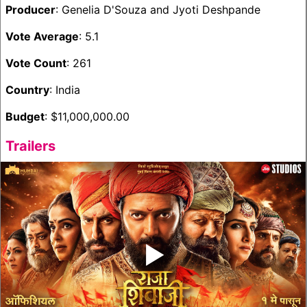
Producer
: Genelia D'Souza and Jyoti Deshpande
Vote Average
: 5.1
Vote Count
: 261
Country
: India
Budget
: $11,000,000.00
Trailers
‣