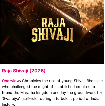
Raja Shivaji (2026)
Overview
: Chronicles the rise of young Shivaji Bhonsale,
who challenged the might of established empires to
found the Maratha kingdom and lay the groundwork for
'Swarajya' (self-rule) during a turbulent period of Indian
history.