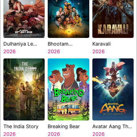
Dulhaniya Le
Bhootam
Karavali
Aaeegi
2026
Bhayyam
2026
2026
The India Story
Breaking Bear
Avatar Aang The
2026
2026
Last Airbender
2026