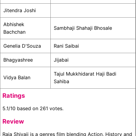
Jitendra Joshi
Abhishek
Sambhaji Shahaji Bhosale
Bachchan
Genelia D'Souza
Rani Saibai
Bhagyashree
Jijabai
Tajul Mukkhidarat Haji Badi
Vidya Balan
Sahiba
Ratings
5.1/10 based on 261 votes.
Review
Raja Shivaji is a genres film blending Action, History and