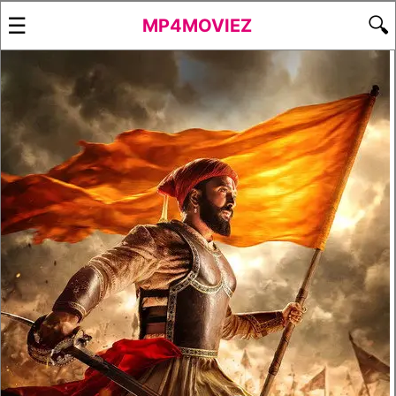
☰
🔍
MP4MOVIEZ