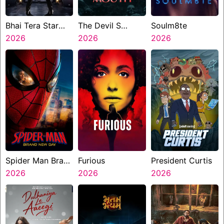
Bhai Tera Star
The Devil S
Soulm8te
Hai
2026
Mouth
2026
2026
Spider Man Brand
Furious
President Curtis
New Day
2026
2026
2026