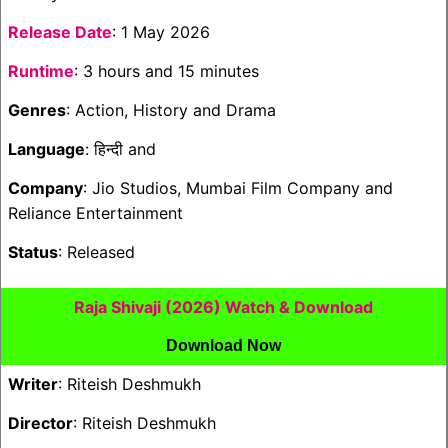
Release Date
: 1 May 2026
Runtime
: 3 hours and 15 minutes
Genres
: Action, History and Drama
Language
: हिन्दी and
Company
: Jio Studios, Mumbai Film Company and
Reliance Entertainment
Status
: Released
Raja Shivaji (2026) Watch & Download
Download Now
Writer
: Riteish Deshmukh
Director
: Riteish Deshmukh