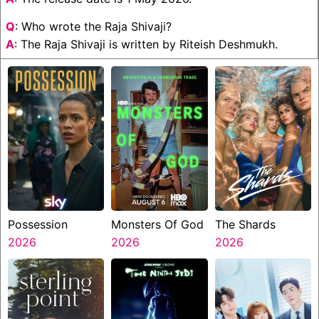
Q
: Who wrote the Raja Shivaji?
A
: The Raja Shivaji is written by Riteish Deshmukh.
Possession
Monsters Of God
The Shards
2026
2026
2026