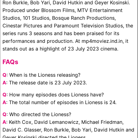
Ron Burkle, Bob Yari, David Hutkin and Geyer Kosinski.
Produced under Blossom Films, MTV Entertainment
Studios, 101 Studios, Bosque Ranch Productions,
Cinestar Pictures and Paramount Television Studios, the
series runs 3 seasons and has been praised for its
performances and production. At mp4moviez.ind.in, it
stands out as a highlight of 23 July 2023 cinema.
FAQs
Q
: When is the Lioness releasing?
A
: The release date is 23 July 2023.
Q
: How many episodes does Lioness have?
A
: The total number of episodes in Lioness is 24.
Q
: Who directed the Lioness?
A
: Keith Cox, David Lemanowicz, Michael Friedman,
David C. Glasser, Ron Burkle, Bob Yari, David Hutkin and
Geyer Kosinski directed the Lioness.