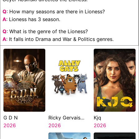
Q
: How many seasons are there in Lioness?
A
: Lioness has 3 season.
Q
: What is the genre of the Lioness?
A
: It falls into Drama and War & Politics genres.
G D N
Ricky Gervais
Kjq
2026
Alley Cats
2026
2026