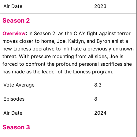
Air Date
2023
Season 2
Overview
: In Season 2, as the CIA's fight against terror
moves closer to home, Joe, Kaitlyn, and Byron enlist a
new Lioness operative to infiltrate a previously unknown
threat. With pressure mounting from all sides, Joe is
forced to confront the profound personal sacrifices she
has made as the leader of the Lioness program.
Vote Average
8.3
Episodes
8
Air Date
2024
Season 3