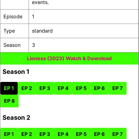
events.
Episode
1
Type
standard
Season
3
Lioness (2023) Watch & Download
Season 1
EP 1
EP 2
EP 3
EP 4
EP 5
EP 6
EP 7
EP 8
Season 2
EP 1
EP 2
EP 3
EP 4
EP 5
EP 6
EP 7