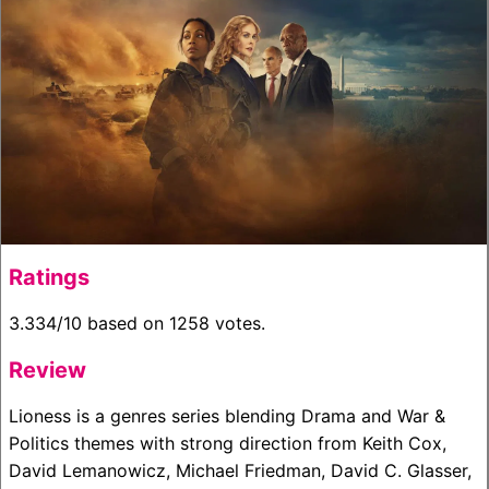
Ratings
3.334/10 based on 1258 votes.
Review
Lioness is a genres series blending Drama and War &
Politics themes with strong direction from Keith Cox,
David Lemanowicz, Michael Friedman, David C. Glasser,