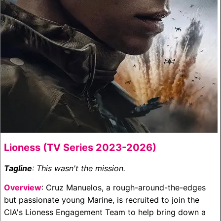
Lioness (TV Series 2023-2026)
Tagline
: This wasn't the mission.
Overview
: Cruz Manuelos, a rough-around-the-edges
but passionate young Marine, is recruited to join the
CIA's Lioness Engagement Team to help bring down a