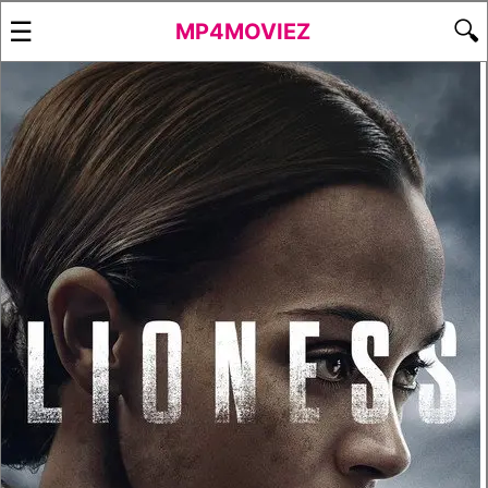
☰
🔍
MP4MOVIEZ