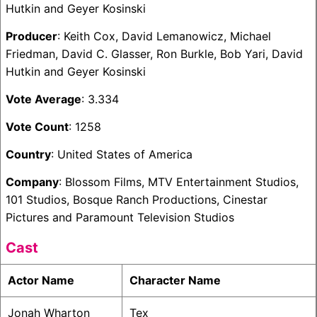
Hutkin and Geyer Kosinski
Producer
: Keith Cox, David Lemanowicz, Michael
Friedman, David C. Glasser, Ron Burkle, Bob Yari, David
Hutkin and Geyer Kosinski
Vote Average
: 3.334
Vote Count
: 1258
Country
: United States of America
Company
: Blossom Films, MTV Entertainment Studios,
101 Studios, Bosque Ranch Productions, Cinestar
Pictures and Paramount Television Studios
Cast
Actor Name
Character Name
Jonah Wharton
Tex