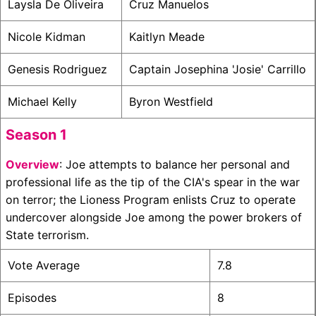
Laysla De Oliveira
Cruz Manuelos
Nicole Kidman
Kaitlyn Meade
Genesis Rodriguez
Captain Josephina 'Josie' Carrillo
Michael Kelly
Byron Westfield
Season 1
Overview
: Joe attempts to balance her personal and
professional life as the tip of the CIA's spear in the war
on terror; the Lioness Program enlists Cruz to operate
undercover alongside Joe among the power brokers of
State terrorism.
Vote Average
7.8
Episodes
8