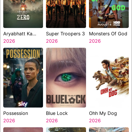
Aryabhatt Ka
Super Troopers 3
Monsters Of God
Zero
2026
2026
2026
Possession
Blue Lock
Ohh My Dog
2026
2026
2026