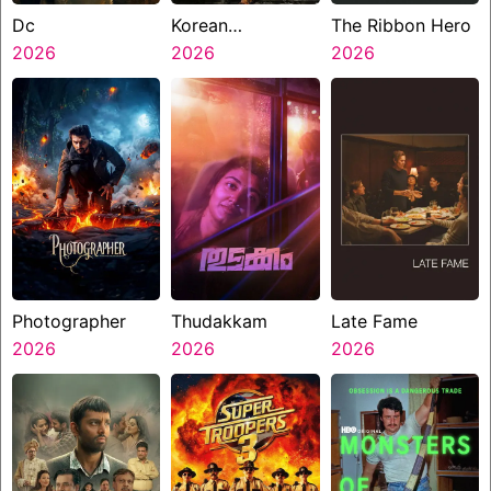
Dc
Korean
The Ribbon Hero
2026
Kanakaraju
2026
2026
Photographer
Thudakkam
Late Fame
2026
2026
2026