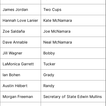
James Jordan
Two Cups
Hannah Love Lanier
Kate McNamara
Zoe Saldaña
Joe McNamara
Dave Annable
Neal McNamara
Jill Wagner
Bobby
LaMonica Garrett
Tucker
Ian Bohen
Grady
Austin Hébert
Randy
Morgan Freeman
Secretary of State Edwin Mullins