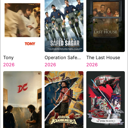
Tony
Operation Safed
The Last House
2026
Sagar
2026
2026