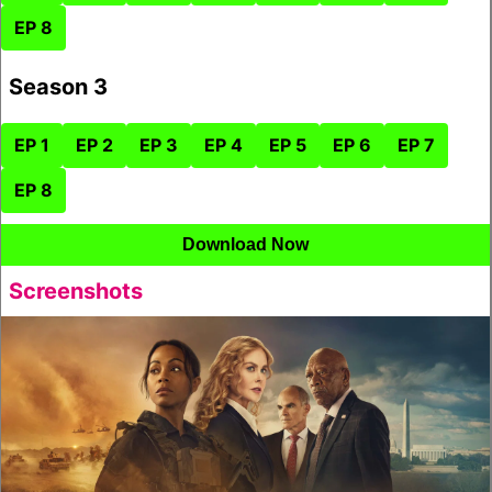
EP 8
Season 3
EP 1
EP 2
EP 3
EP 4
EP 5
EP 6
EP 7
EP 8
Download Now
Screenshots