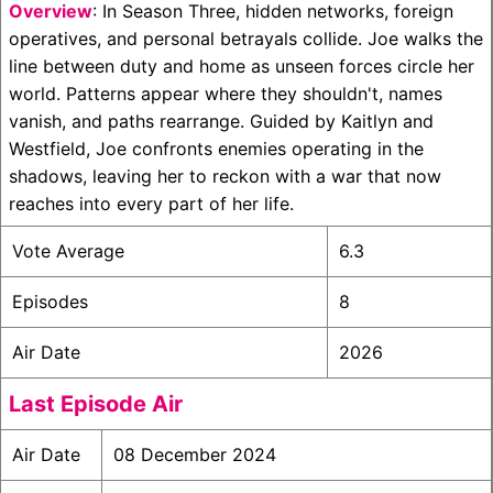
Overview
: In Season Three, hidden networks, foreign
operatives, and personal betrayals collide. Joe walks the
line between duty and home as unseen forces circle her
world. Patterns appear where they shouldn't, names
vanish, and paths rearrange. Guided by Kaitlyn and
Westfield, Joe confronts enemies operating in the
shadows, leaving her to reckon with a war that now
reaches into every part of her life.
Vote Average
6.3
Episodes
8
Air Date
2026
Last Episode Air
Air Date
08 December 2024