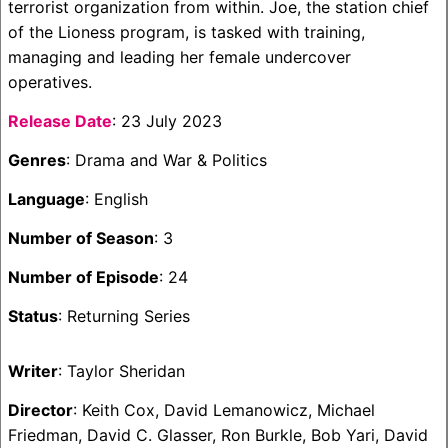
terrorist organization from within. Joe, the station chief
of the Lioness program, is tasked with training,
managing and leading her female undercover
operatives.
Release Date
: 23 July 2023
Genres
: Drama and War & Politics
Language
: English
Number of Season
: 3
Number of Episode
: 24
Status
: Returning Series
Writer
: Taylor Sheridan
Director
: Keith Cox, David Lemanowicz, Michael
Friedman, David C. Glasser, Ron Burkle, Bob Yari, David