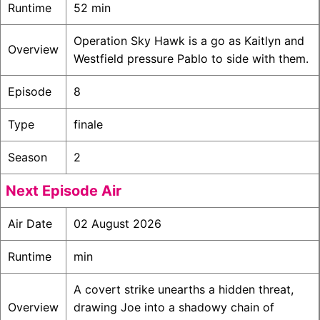
Runtime
52 min
Operation Sky Hawk is a go as Kaitlyn and
Overview
Westfield pressure Pablo to side with them.
Episode
8
Type
finale
Season
2
Next Episode Air
Air Date
02 August 2026
Runtime
min
A covert strike unearths a hidden threat,
Overview
drawing Joe into a shadowy chain of