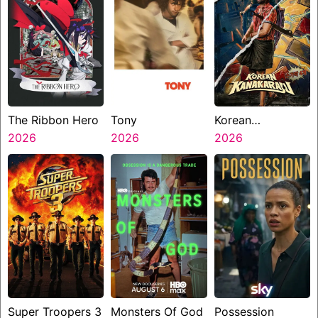
The Ribbon Hero
Tony
Korean
2026
2026
Kanakaraju
2026
Super Troopers 3
Monsters Of God
Possession