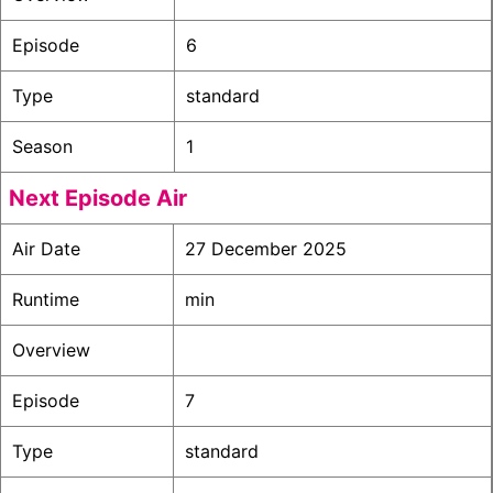
Episode
6
Type
standard
Season
1
Next Episode Air
Air Date
27 December 2025
Runtime
min
Overview
Episode
7
Type
standard