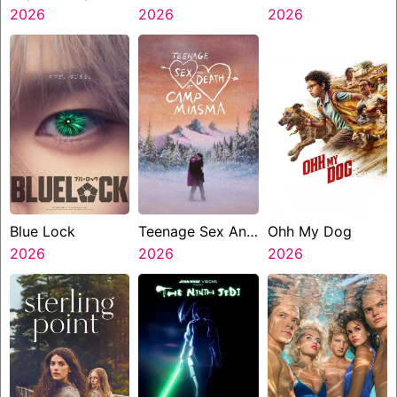
2026
2026
2026
Blue Lock
Teenage Sex And
Ohh My Dog
2026
Death At Camp
2026
2026
Miasma