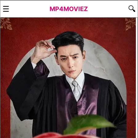
☰
🔍
MP4MOVIEZ