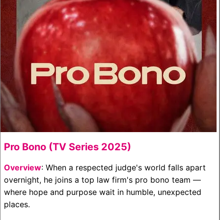
Pro Bono (TV Series 2025)
Overview
: When a respected judge's world falls apart
overnight, he joins a top law firm's pro bono team —
where hope and purpose wait in humble, unexpected
places.