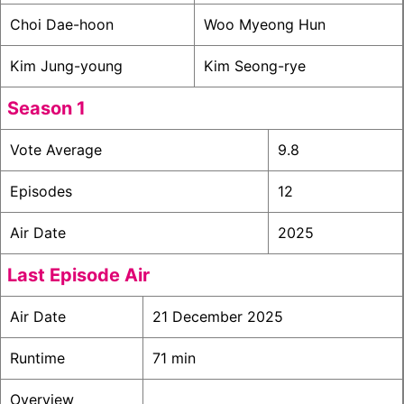
Choi Dae-hoon
Woo Myeong Hun
Kim Jung-young
Kim Seong-rye
Season 1
Vote Average
9.8
Episodes
12
Air Date
2025
Last Episode Air
Air Date
21 December 2025
Runtime
71 min
Overview