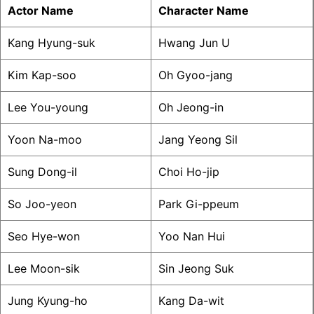
Actor Name
Character Name
Kang Hyung-suk
Hwang Jun U
Kim Kap-soo
Oh Gyoo-jang
Lee You-young
Oh Jeong-in
Yoon Na-moo
Jang Yeong Sil
Sung Dong-il
Choi Ho-jip
So Joo-yeon
Park Gi-ppeum
Seo Hye-won
Yoo Nan Hui
Lee Moon-sik
Sin Jeong Suk
Jung Kyung-ho
Kang Da-wit