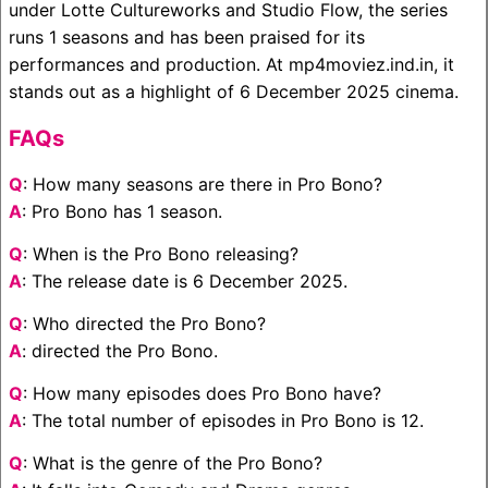
under Lotte Cultureworks and Studio Flow, the series
runs 1 seasons and has been praised for its
performances and production. At mp4moviez.ind.in, it
stands out as a highlight of 6 December 2025 cinema.
FAQs
Q
: How many seasons are there in Pro Bono?
A
: Pro Bono has 1 season.
Q
: When is the Pro Bono releasing?
A
: The release date is 6 December 2025.
Q
: Who directed the Pro Bono?
A
: directed the Pro Bono.
Q
: How many episodes does Pro Bono have?
A
: The total number of episodes in Pro Bono is 12.
Q
: What is the genre of the Pro Bono?