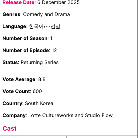
Release Date
: 6 December 2025
Genres
: Comedy and Drama
Language
: 한국어/조선말
Number of Season
: 1
Number of Episode
: 12
Status
: Returning Series
Vote Average
: 8.8
Vote Count
: 600
Country
: South Korea
Company
: Lotte Cultureworks and Studio Flow
Cast