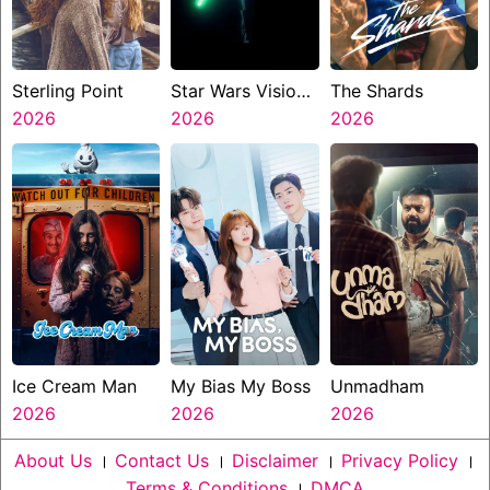
Sterling Point
Star Wars Visions
The Shards
2026
Presents The
2026
2026
Ninth Jedi
Ice Cream Man
My Bias My Boss
Unmadham
2026
2026
2026
About Us
।
Contact Us
।
Disclaimer
।
Privacy Policy
।
Terms & Conditions
।
DMCA