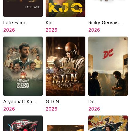
Late Fame
Kjq
Ricky Gervais
2026
2026
Alley Cats
2026
Aryabhatt Ka
G D N
Dc
Zero
2026
2026
2026