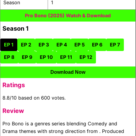
Season
1
Pro Bono (2025) Watch & Download
Season 1
EP 1
EP 2
EP 3
EP 4
EP 5
EP 6
EP 7
EP 8
EP 9
EP 10
EP 11
EP 12
Download Now
Ratings
8.8/10 based on 600 votes.
Review
Pro Bono is a genres series blending Comedy and
Drama themes with strong direction from . Produced