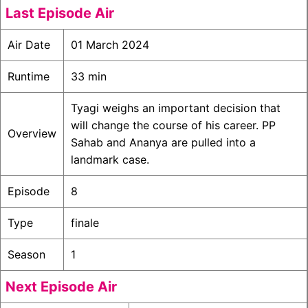
Last Episode Air
Air Date
01 March 2024
Runtime
33 min
Tyagi weighs an important decision that
will change the course of his career. PP
Overview
Sahab and Ananya are pulled into a
landmark case.
Episode
8
Type
finale
Season
1
Next Episode Air