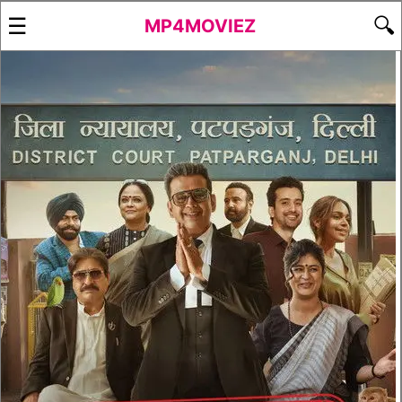
☰
🔍
MP4MOVIEZ