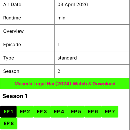
Air Date
03 April 2026
Runtime
min
Overview
Episode
1
Type
standard
Season
2
Maamla Legal Hai (2024) Watch & Download
Season 1
EP 1
EP 2
EP 3
EP 4
EP 5
EP 6
EP 7
EP 8