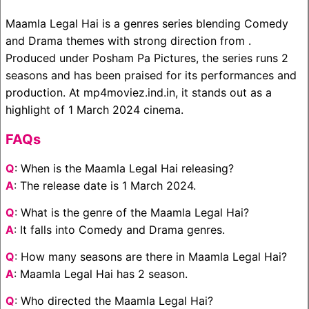
Maamla Legal Hai is a genres series blending Comedy
and Drama themes with strong direction from .
Produced under Posham Pa Pictures, the series runs 2
seasons and has been praised for its performances and
production. At mp4moviez.ind.in, it stands out as a
highlight of 1 March 2024 cinema.
FAQs
Q
: When is the Maamla Legal Hai releasing?
A
: The release date is 1 March 2024.
Q
: What is the genre of the Maamla Legal Hai?
A
: It falls into Comedy and Drama genres.
Q
: How many seasons are there in Maamla Legal Hai?
A
: Maamla Legal Hai has 2 season.
Q
: Who directed the Maamla Legal Hai?