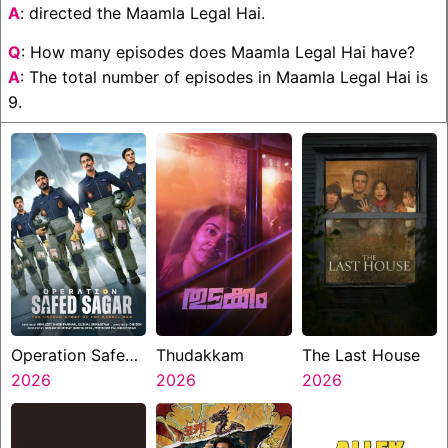
A
: directed the Maamla Legal Hai.
Q
: How many episodes does Maamla Legal Hai have?
A
: The total number of episodes in Maamla Legal Hai is
9.
Operation Safed
Thudakkam
The Last House
Sagar
2026
2026
2026