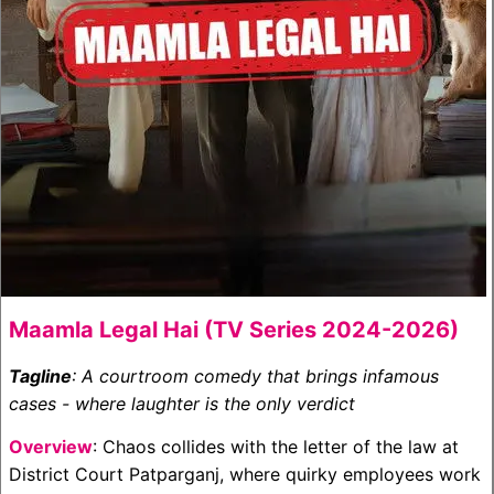
Maamla Legal Hai (TV Series 2024-2026)
Tagline
: A courtroom comedy that brings infamous
cases - where laughter is the only verdict
Overview
: Chaos collides with the letter of the law at
District Court Patparganj, where quirky employees work