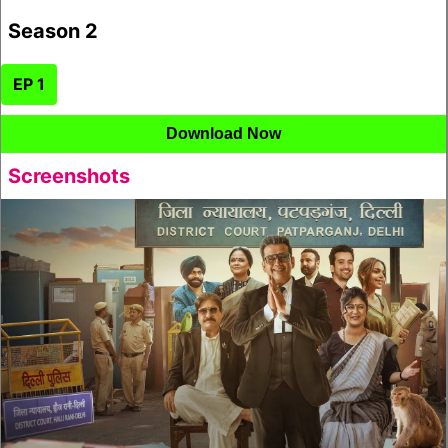
Season 2
EP 1
Download Now
Screenshots