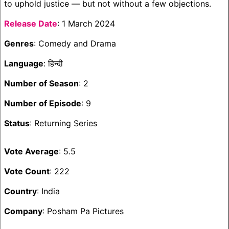
to uphold justice — but not without a few objections.
Release Date
: 1 March 2024
Genres
: Comedy and Drama
Language
: हिन्दी
Number of Season
: 2
Number of Episode
: 9
Status
: Returning Series
Vote Average
: 5.5
Vote Count
: 222
Country
: India
Company
: Posham Pa Pictures