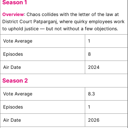
Season 1
Overview
: Chaos collides with the letter of the law at
District Court Patparganj, where quirky employees work
to uphold justice — but not without a few objections.
Vote Average
1
Episodes
8
Air Date
2024
Season 2
Vote Average
8.3
Episodes
1
Air Date
2026