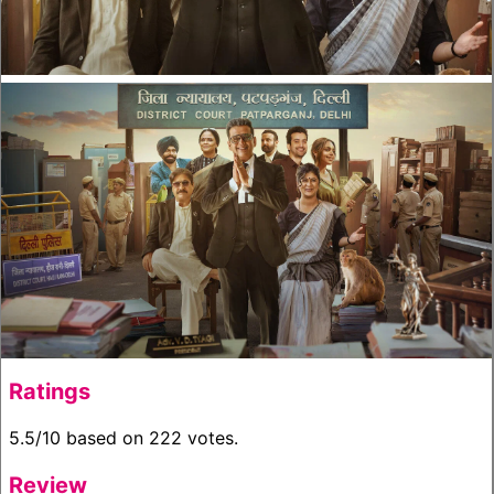
Ratings
5.5/10 based on 222 votes.
Review