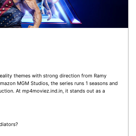
Reality themes with strong direction from Ramy
azon MGM Studios, the series runs 1 seasons and
ction. At mp4moviez.ind.in, it stands out as a
diators?