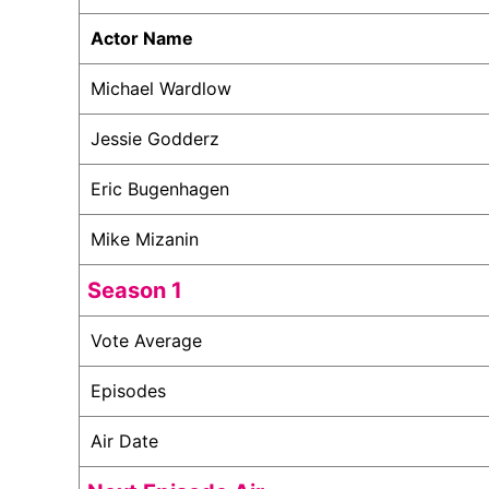
Actor Name
Michael Wardlow
Jessie Godderz
Eric Bugenhagen
Mike Mizanin
Season 1
Vote Average
Episodes
Air Date