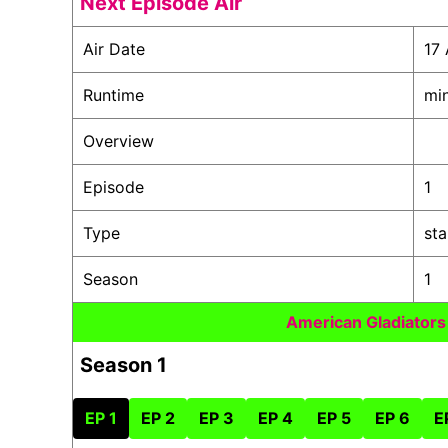
Next Episode Air
Air Date
17 
Runtime
mi
Overview
Episode
1
Type
st
Season
1
American Gladiator
Season 1
EP 1
EP 2
EP 3
EP 4
EP 5
EP 6
E