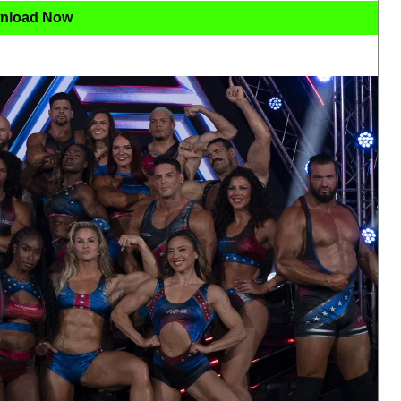
nload Now