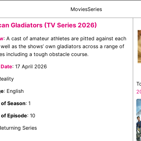
Movies
Series
an Gladiators (TV Series 2026)
ew
: A cast of amateur athletes are pitted against each
 well as the shows’ own gladiators across a range of
es including a tough obstacle course.
 Date
: 17 April 2026
Reality
T
ge
: English
2
of Season
: 1
of Episode
: 10
 Returning Series