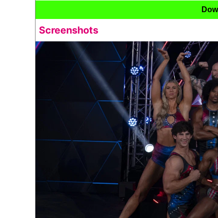
Dow
Screenshots