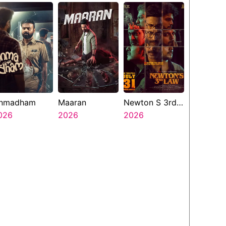
nmadham
Maaran
Newton S 3rd
026
2026
Law
2026