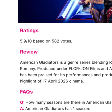
Ratings
5.9/10 based on 582 votes.
Review
American Gladiators is a genre series blending 
Romany. Produced under FLOR-JON Films and Am
has been praised for its performances and produ
highlight of 17 April 2026 cinema.
FAQs
Q
: How many seasons are there in American Gla
A
: American Gladiators has 1 season.