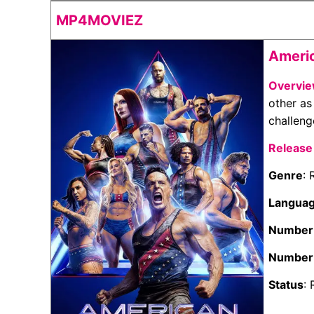
MP4MOVIEZ
Americ
Overvi
other as
challeng
Release
Genre
: 
Langua
Number 
Number 
Status
: