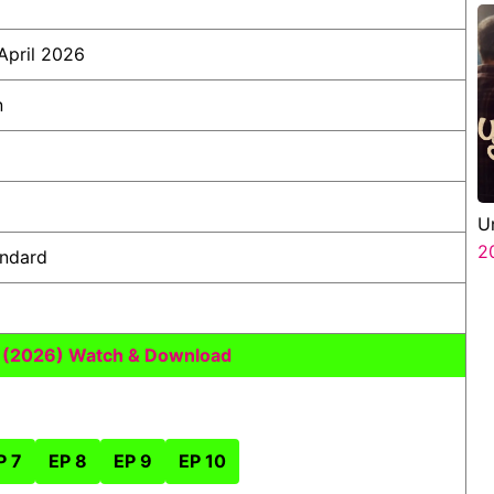
April 2026
n
U
2
andard
s (2026) Watch & Download
P 7
EP 8
EP 9
EP 10