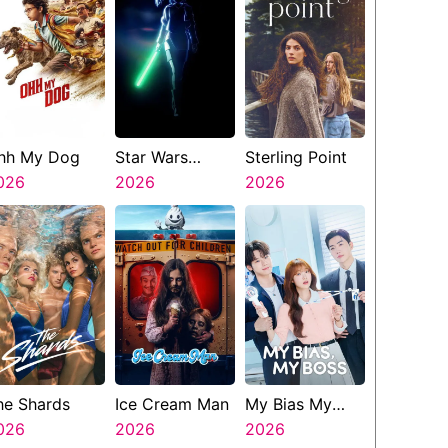
hh My Dog
Star Wars
Sterling Point
026
Visions
2026
2026
Presents The
Ninth Jedi
he Shards
Ice Cream Man
My Bias My
026
2026
Boss
2026