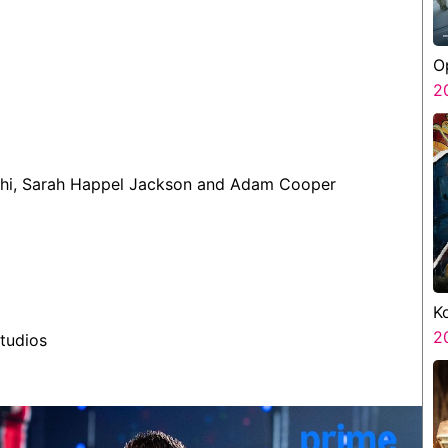
O
S
2
ekhi, Sarah Happel Jackson and Adam Cooper
K
K
2
tudios