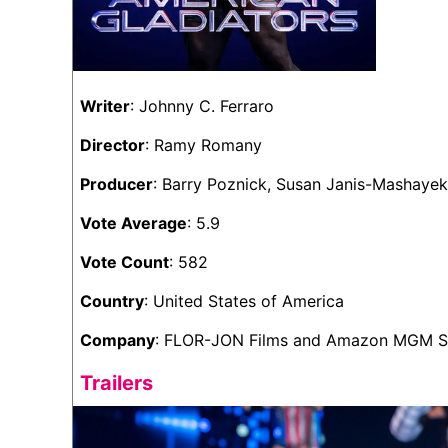
Writer
: Johnny C. Ferraro
Director
: Ramy Romany
Producer
: Barry Poznick, Susan Janis-Mashay
Vote Average
: 5.9
Vote Count
: 582
Country
: United States of America
Company
: FLOR-JON Films and Amazon MGM S
Trailers