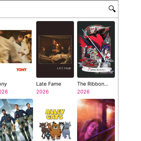
🔍
ony
Late Fame
The Ribbon
026
2026
Hero
2026