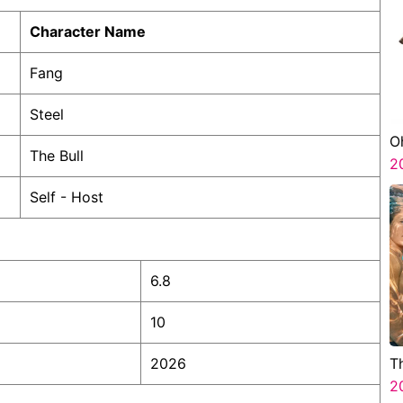
Character Name
Fang
Steel
O
The Bull
2
Self - Host
6.8
10
2026
T
2