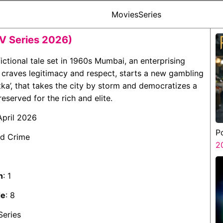
Movies
Series
V Series 2026)
s fictional tale set in 1960s Mumbai, an enterprising
 craves legitimacy and respect, starts a new gambling
a’, that takes the city by storm and democratizes a
reserved for the rich and elite.
 April 2026
P
nd Crime
2
n
: 1
de
: 8
Series