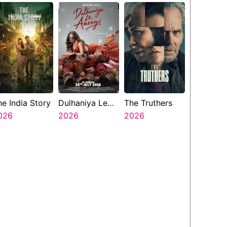
he India Story
Dulhaniya Le
The Truthers
026
Aaeegi
2026
2026