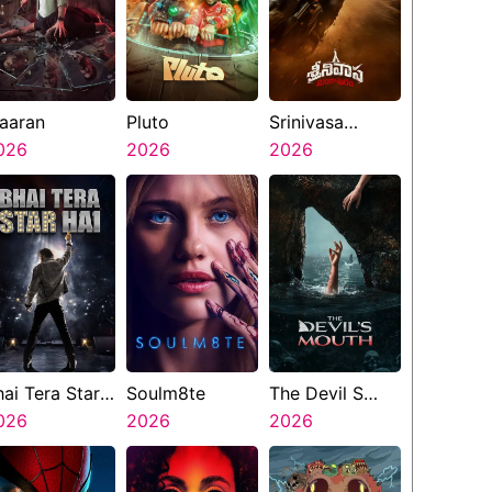
aaran
Pluto
Srinivasa
026
2026
Mangapuram
2026
hai Tera Star
Soulm8te
The Devil S
ai
026
2026
Mouth
2026