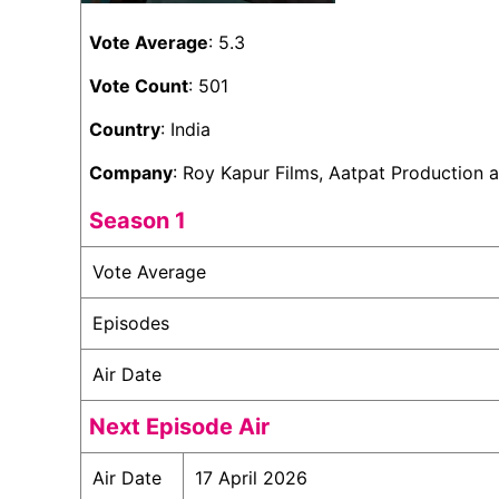
Vote Average
: 5.3
Vote Count
: 501
Country
: India
Company
: Roy Kapur Films, Aatpat Production
Season 1
Vote Average
Episodes
Air Date
Next Episode Air
Air Date
17 April 2026