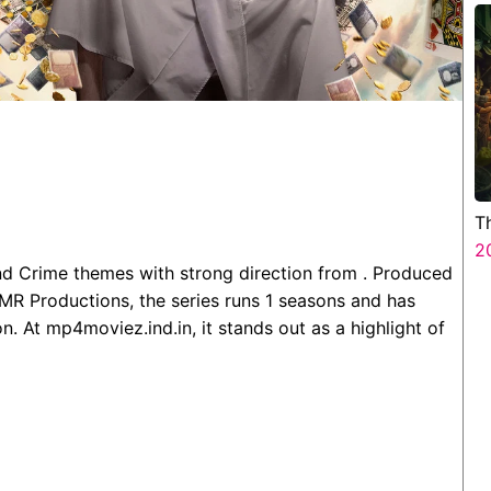
T
2
nd Crime themes with strong direction from . Produced
MR Productions, the series runs 1 seasons and has
. At mp4moviez.ind.in, it stands out as a highlight of