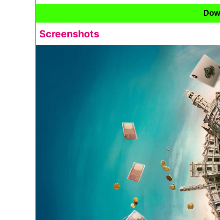
Dow
Screenshots