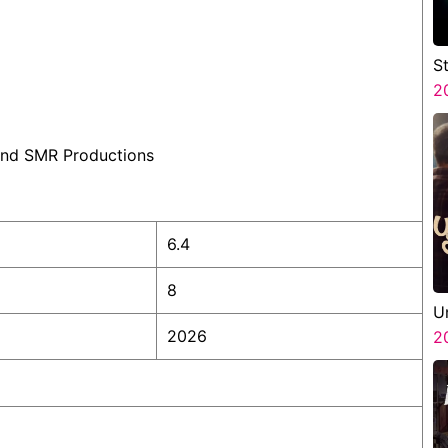
S
V
2
P
N
 and SMR Productions
6.4
8
U
2026
2