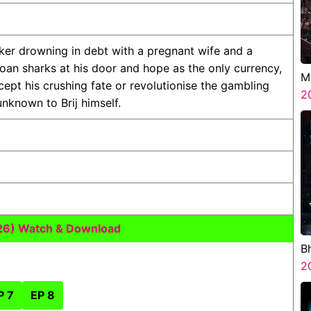
rker drowning in debt with a pregnant wife and a
 loan sharks at his door and hope as the only currency,
M
ccept his crushing fate or revolutionise the gambling
2
nknown to Brij himself.
26) Watch & Download
B
H
2
P 7
EP 8