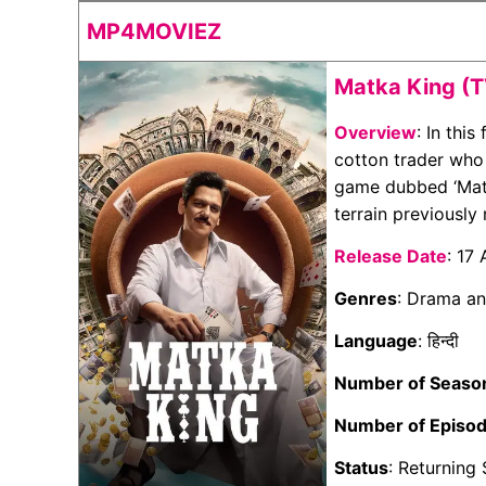
MP4MOVIEZ
Matka King (T
Overview
: In thi
cotton trader who
game dubbed ‘Matk
terrain previously 
Release Date
: 17
Genres
: Drama a
Language
: हिन्दी
Number of Seaso
Number of Episo
Status
: Returning 