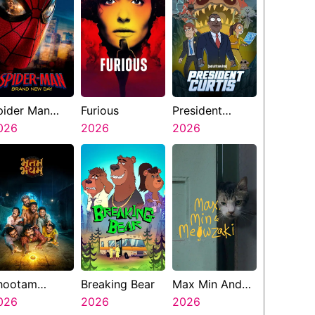
pider Man
Furious
President
rand New Day
026
2026
Curtis
2026
hootam
Breaking Bear
Max Min And
hayyam
026
2026
Meowzaki
2026