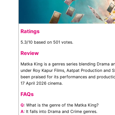
Ratings
5.3/10 based on 501 votes.
Review
Matka King is a genres series blending Drama a
under Roy Kapur Films, Aatpat Production and S
been praised for its performances and production
17 April 2026 cinema.
FAQs
Q
: What is the genre of the Matka King?
A
: It falls into Drama and Crime genres.