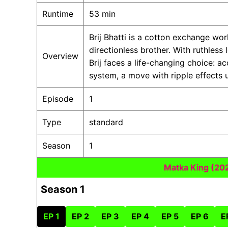
Runtime
53 min
Brij Bhatti is a cotton exchange wo
directionless brother. With ruthless
Overview
Brij faces a life-changing choice: a
system, a move with ripple effects u
Episode
1
Type
standard
Season
1
Matka King (20
Season 1
EP 1
EP 2
EP 3
EP 4
EP 5
EP 6
E