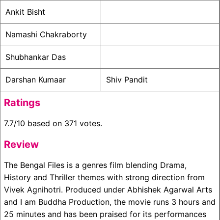
Ankit Bisht
Namashi Chakraborty
Shubhankar Das
Darshan Kumaar
Shiv Pandit
Ratings
7.7/10 based on 371 votes.
Review
The Bengal Files is a genres film blending Drama,
History and Thriller themes with strong direction from
Vivek Agnihotri. Produced under Abhishek Agarwal Arts
and I am Buddha Production, the movie runs 3 hours and
25 minutes and has been praised for its performances