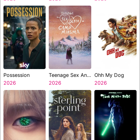
Possession
Teenage Sex And
Ohh My Dog
2026
Death At Camp
2026
2026
Miasma