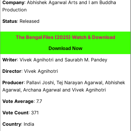
Company
: Abhishek Agarwal Arts and I am Buddha
Production
Status
: Released
The Bengal Files (2025) Watch & Download
Download Now
Writer
: Vivek Agnihotri and Saurabh M. Pandey
Director
: Vivek Agnihotri
Producer
: Pallavi Joshi, Tej Narayan Agarwal, Abhishek
Agarwal, Archana Agarwal and Vivek Agnihotri
Vote Average
: 7.7
Vote Count
: 371
Country
: India