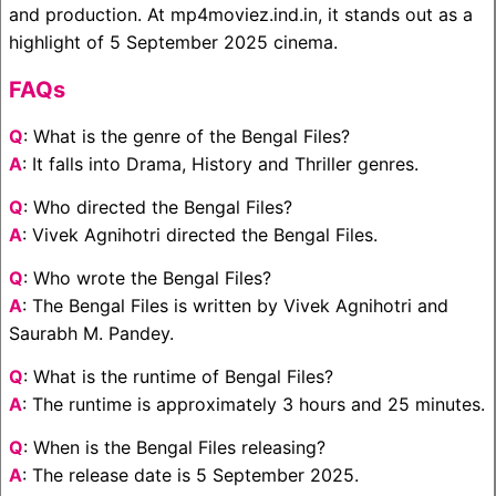
and production. At mp4moviez.ind.in, it stands out as a
highlight of 5 September 2025 cinema.
FAQs
Q
: What is the genre of the Bengal Files?
A
: It falls into Drama, History and Thriller genres.
Q
: Who directed the Bengal Files?
A
: Vivek Agnihotri directed the Bengal Files.
Q
: Who wrote the Bengal Files?
A
: The Bengal Files is written by Vivek Agnihotri and
Saurabh M. Pandey.
Q
: What is the runtime of Bengal Files?
A
: The runtime is approximately 3 hours and 25 minutes.
Q
: When is the Bengal Files releasing?
A
: The release date is 5 September 2025.