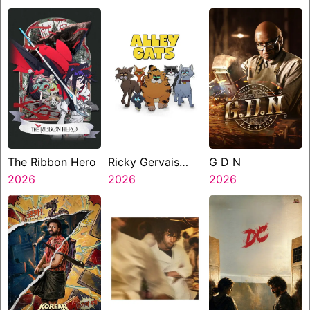
The Ribbon Hero
Ricky Gervais
G D N
2026
Alley Cats
2026
2026