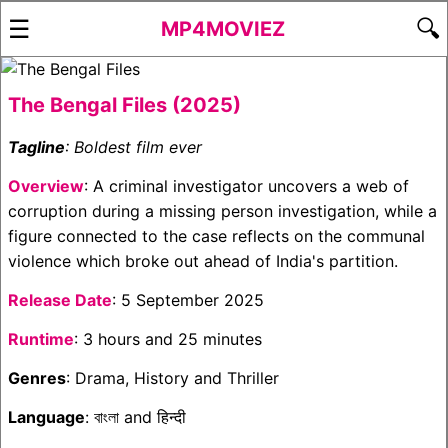
☰
🔍
MP4MOVIEZ
The Bengal Files (2025)
Tagline
: Boldest film ever
Overview
: A criminal investigator uncovers a web of
corruption during a missing person investigation, while a
figure connected to the case reflects on the communal
violence which broke out ahead of India's partition.
Release Date
: 5 September 2025
Runtime
: 3 hours and 25 minutes
Genres
: Drama, History and Thriller
Language
: বাংলা and हिन्दी