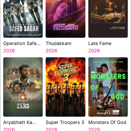
Operation Safed
Thudakkam
Late Fame
Sagar
2026
2026
2026
Aryabhatt Ka
Super Troopers 3
Monsters Of God
Zero
2026
2026
2026