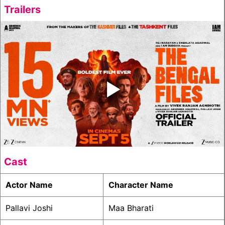
Trailers
‣
Cast
Actor Name
Character Name
Pallavi Joshi
Maa Bharati