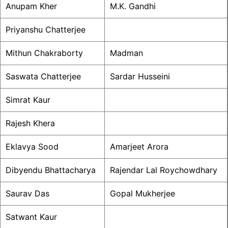
Anupam Kher
M.K. Gandhi
Priyanshu Chatterjee
Mithun Chakraborty
Madman
Saswata Chatterjee
Sardar Husseini
Simrat Kaur
Rajesh Khera
Eklavya Sood
Amarjeet Arora
Dibyendu Bhattacharya
Rajendar Lal Roychowdhary
Saurav Das
Gopal Mukherjee
Satwant Kaur