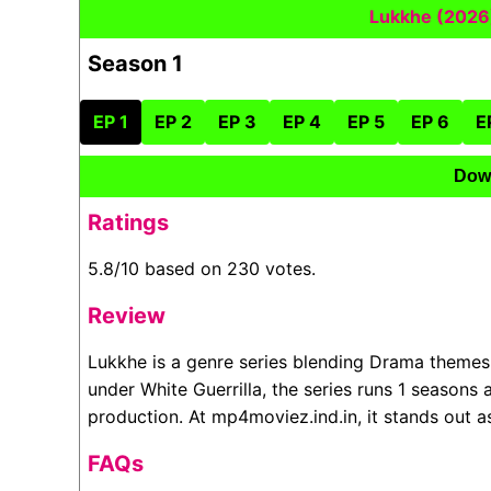
Lukkhe (2026
Season 1
EP 1
EP 2
EP 3
EP 4
EP 5
EP 6
E
Dow
Ratings
5.8/10 based on 230 votes.
Review
Lukkhe is a genre series blending Drama themes
under White Guerrilla, the series runs 1 seasons
production. At mp4moviez.ind.in, it stands out 
FAQs