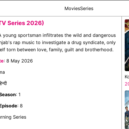
Movies
Series
TV Series 2026)
 A young sportsman infiltrates the wild and dangerous
njab's rap music to investigate a drug syndicate, only
elf torn between love, family, guilt and brotherhood.
te
: 8 May 2026
ama
K
हिन्दी
K
2
 Season
: 1
Episode
: 8
urning Series