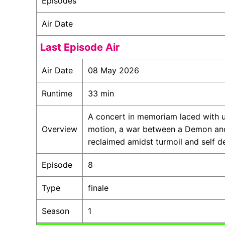
Episodes
Air Date
Last Episode Air
Air Date
08 May 2026
Runtime
33 min
A concert in memoriam laced with u
Overview
motion, a war between a Demon and 
reclaimed amidst turmoil and self d
Episode
8
Type
finale
Season
1