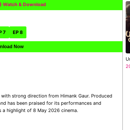
) Watch & Download
P 7
EP 8
nload Now
U
2
 with strong direction from Himank Gaur. Produced
 and has been praised for its performances and
as a highlight of 8 May 2026 cinema.