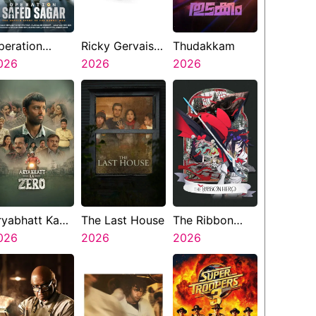
peration
Ricky Gervais
Thudakkam
afed Sagar
026
Alley Cats
2026
2026
ryabhatt Ka
The Last House
The Ribbon
ero
026
2026
Hero
2026