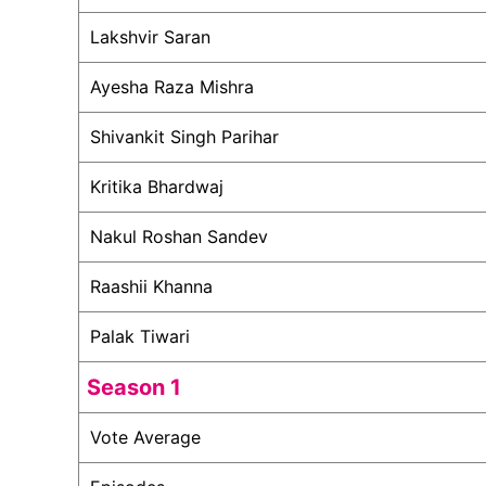
Lakshvir Saran
Ayesha Raza Mishra
Shivankit Singh Parihar
Kritika Bhardwaj
Nakul Roshan Sandev
Raashii Khanna
Palak Tiwari
Season 1
Vote Average