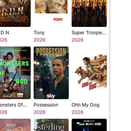
 D N
Tony
Super Troopers
026
2026
3
2026
onsters Of
Possession
Ohh My Dog
od
026
2026
2026