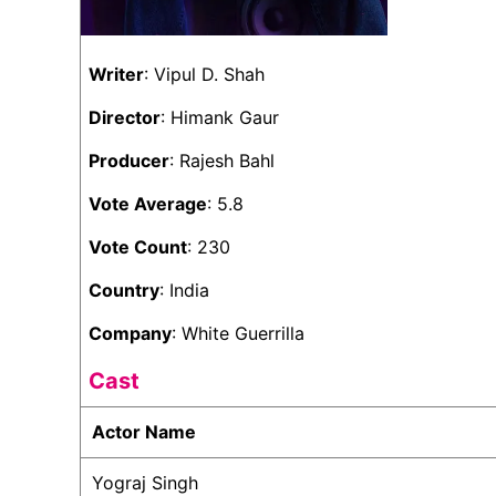
Writer
: Vipul D. Shah
Director
: Himank Gaur
Producer
: Rajesh Bahl
Vote Average
: 5.8
Vote Count
: 230
Country
: India
Company
: White Guerrilla
Cast
Actor Name
Yograj Singh