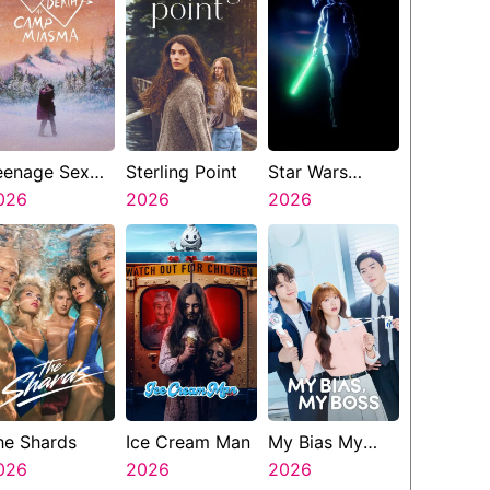
eenage Sex
Sterling Point
Star Wars
nd Death At
026
2026
Visions
2026
amp Miasma
Presents The
Ninth Jedi
he Shards
Ice Cream Man
My Bias My
026
2026
Boss
2026