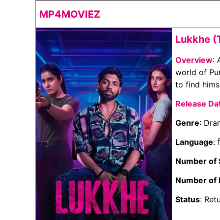
MP4MOVIEZ
Lukkhe (
Overview
:
world of Pu
to find hims
Release Da
Genre
: Dr
Language
: 
Number of
Number of 
Status
: Ret