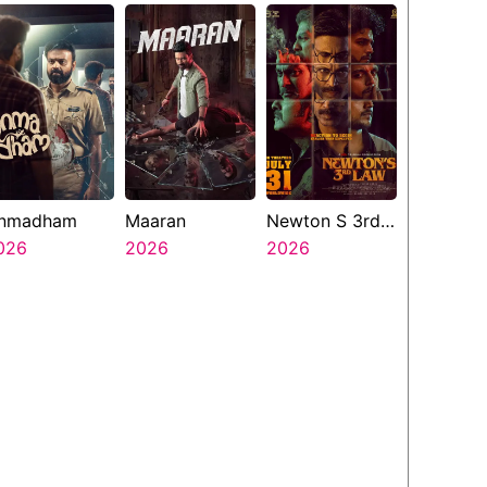
nmadham
Maaran
Newton S 3rd
026
2026
Law
2026