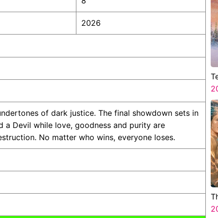
8
2026
T
A
2
C
ndertones of dark justice. The final showdown sets in
a Devil while love, goodness and purity are
estruction. No matter who wins, everyone loses.
T
2