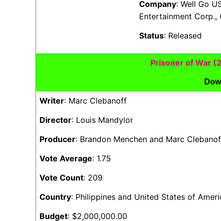
Company
: Well Go U
Entertainment Corp., 
Status
: Released
Prisoner of War 
Dow
Writer
: Marc Clebanoff
Director
: Louis Mandylor
Producer
: Brandon Menchen and Marc Clebanof
Vote Average
: 1.75
Vote Count
: 209
Country
: Philippines and United States of Ameri
Budget
: $2,000,000.00