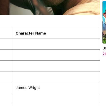
Character Name
B
2
James Wright