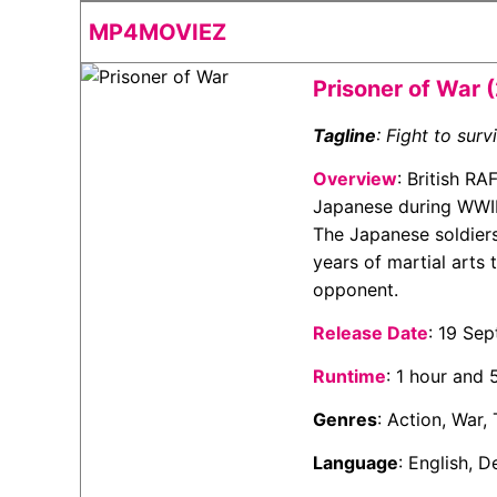
MP4MOVIEZ
Prisoner of War 
Tagline
: Fight to surv
Overview
: British R
Japanese during WWII 
The Japanese soldier
years of martial arts
opponent.
Release Date
: 19 Se
Runtime
: 1 hour and
Genres
: Action, War, 
Language
: English,