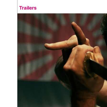
Trailers