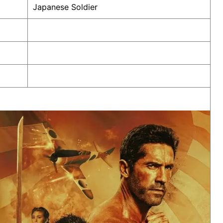
Japanese Soldier