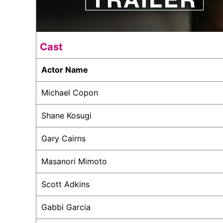
Cast
Actor Name
Michael Copon
Shane Kosugi
Gary Cairns
Masanori Mimoto
Scott Adkins
Gabbi Garcia