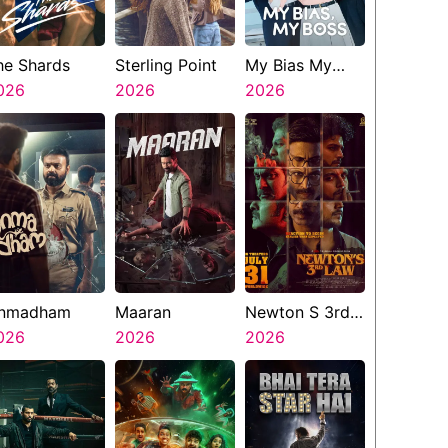
he Shards
Sterling Point
My Bias My
026
2026
Boss
2026
nmadham
Maaran
Newton S 3rd
026
2026
Law
2026