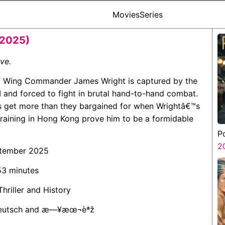
Movies
Series
(2025)
ive.
AF Wing Commander James Wright is captured by the
and forced to fight in brutal hand-to-hand combat.
s get more than they bargained for when Wrightâ€™s
 training in Hong Kong prove him to be a formidable
P
2
ptember 2025
 53 minutes
Thriller and History
 Deutsch and æ—¥æœ¬èªž