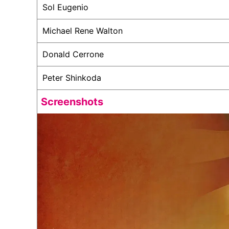
Sol Eugenio
Michael Rene Walton
Donald Cerrone
Peter Shinkoda
Screenshots