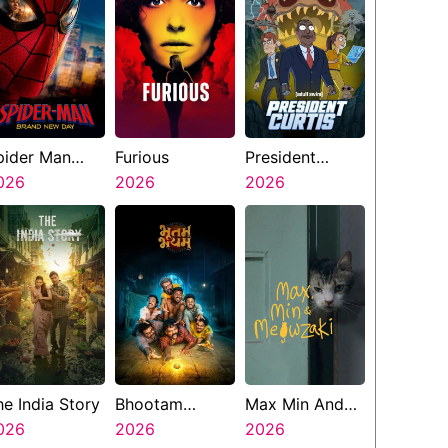
pider Man
Furious
President
rand New Day
026
2026
Curtis
2026
he India Story
Bhootam
Max Min And
026
Bhayyam
2026
Meowzaki
2026