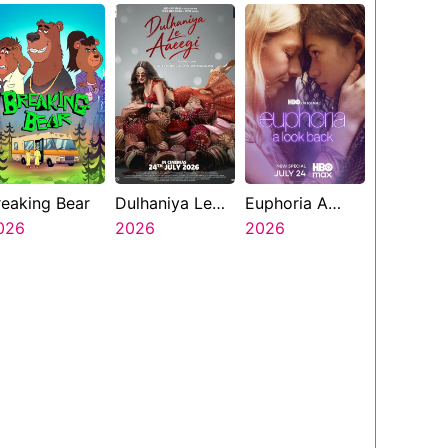
reaking Bear
Dulhaniya Le
Euphoria A
026
Aaeegi
2026
Look Back
2026