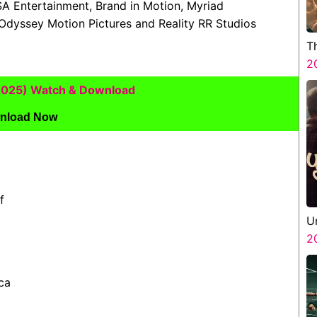
SA Entertainment, Brand in Motion, Myriad
Odyssey Motion Pictures and Reality RR Studios
T
2
(2025) Watch & Download
nload Now
f
U
2
ca