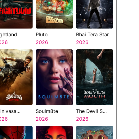
ightland
Pluto
Bhai Tera Star
026
2026
Hai
2026
rinivasa
Soulm8te
The Devil S
angapuram
026
2026
Mouth
2026