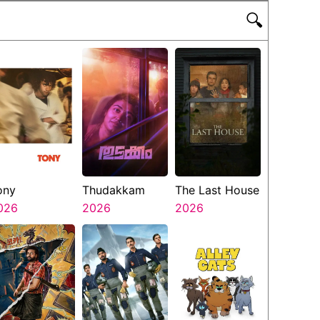
🔍
ony
Thudakkam
The Last House
026
2026
2026