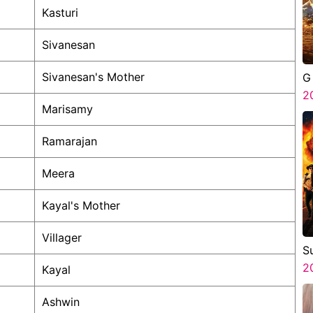
Kasturi
Sivanesan
Sivanesan's Mother
G
2
Marisamy
Ramarajan
Meera
Kayal's Mother
Villager
S
3
2
Kayal
Ashwin