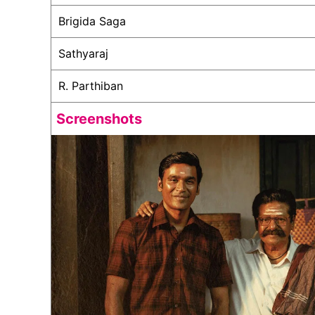
Brigida Saga
Sathyaraj
R. Parthiban
Screenshots