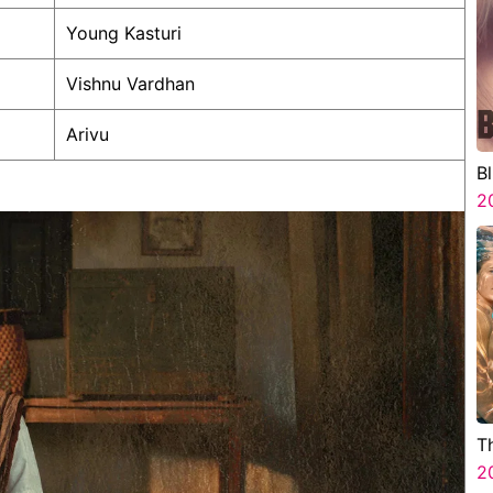
Young Kasturi
Vishnu Vardhan
Arivu
B
2
T
2