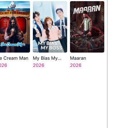
Presents The
Ninth Jedi
ce Cream Man
My Bias My
Maaran
026
Boss
2026
2026