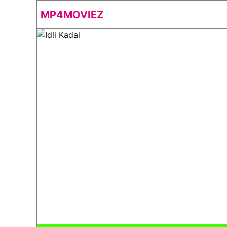
MP4MOVIEZ