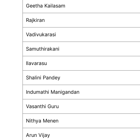
Geetha Kailasam
Rajkiran
Vadivukarasi
Samuthirakani
Ilavarasu
Shalini Pandey
Indumathi Manigandan
Vasanthi Guru
Nithya Menen
Arun Vijay