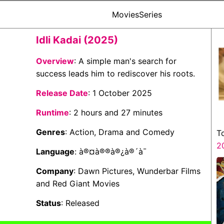
Movies
Series
Idli Kadai (2025)
Overview
: A simple man's search for
success leads him to rediscover his roots.
Release Date
: 1 October 2025
Runtime
: 2 hours and 27 minutes
Genres
: Action, Drama and Comedy
T
2
Language
: à®¤à®®à®¿à®´à¯
Company
: Dawn Pictures, Wunderbar Films
and Red Giant Movies
Status
: Released