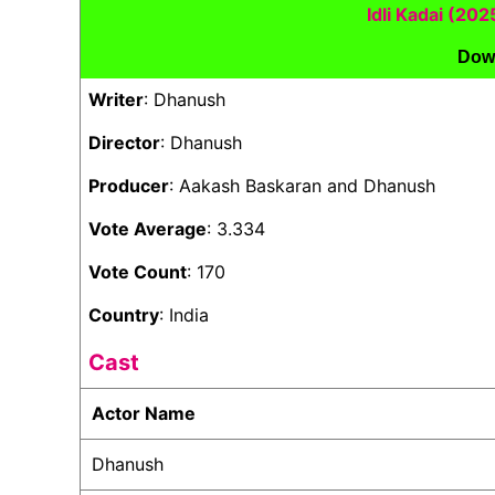
Idli Kadai (20
Dow
Writer
: Dhanush
Director
: Dhanush
Producer
: Aakash Baskaran and Dhanush
Vote Average
: 3.334
Vote Count
: 170
Country
: India
Cast
Actor Name
Dhanush