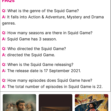
FAQs
Q
: What is the genre of the Squid Game?
A
: It falls into Action & Adventure, Mystery and Drama
genres.
Q
: How many seasons are there in Squid Game?
A
: Squid Game has 3 season.
Q
: Who directed the Squid Game?
A
: directed the Squid Game.
Q
: When is the Squid Game releasing?
A
: The release date is 17 September 2021.
Q
: How many episodes does Squid Game have?
A
: The total number of episodes in Squid Game is 22.