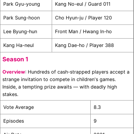
Park Gyu-young
Kang No-eul / Guard 011
Park Sung-hoon
Cho Hyun-ju / Player 120
Lee Byung-hun
Front Man / Hwang In-ho
Kang Ha-neul
Kang Dae-ho / Player 388
Season 1
Overview
: Hundreds of cash-strapped players accept a
strange invitation to compete in children's games.
Inside, a tempting prize awaits — with deadly high
stakes.
Vote Average
8.3
Episodes
9