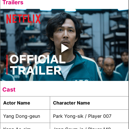
Trailers
‣
Cast
Actor Name
Character Name
Yang Dong-geun
Park Yong-sik / Player 007