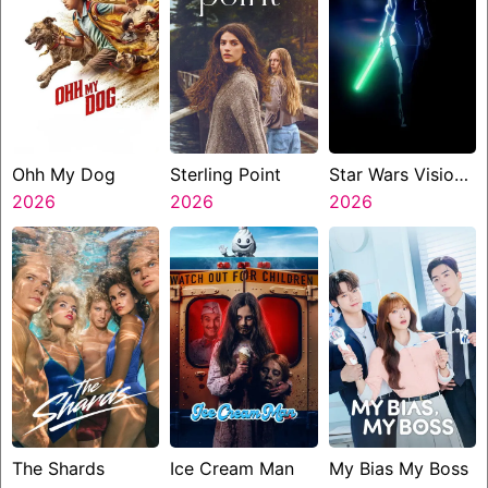
Ohh My Dog
Sterling Point
Star Wars Visions
2026
2026
Presents The
2026
Ninth Jedi
The Shards
Ice Cream Man
My Bias My Boss