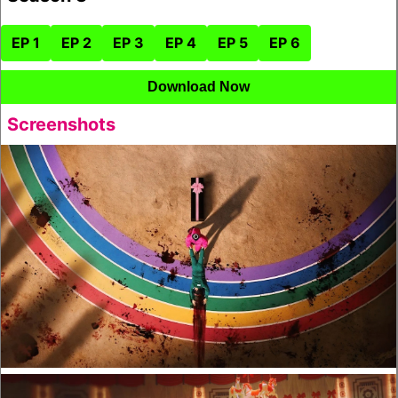
EP 1
EP 2
EP 3
EP 4
EP 5
EP 6
Download Now
Screenshots