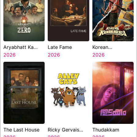
Aryabhatt Ka
Late Fame
Korean
Zero
2026
2026
Kanakaraju
2026
The Last House
Ricky Gervais
Thudakkam