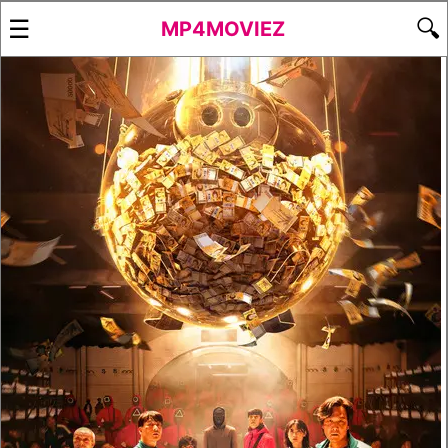
☰
🔍
MP4MOVIEZ