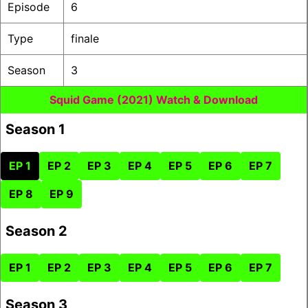
Episode
6
Type
finale
Season
3
Squid Game (2021) Watch & Download
Season 1
EP 1
EP 2
EP 3
EP 4
EP 5
EP 6
EP 7
EP 8
EP 9
Season 2
EP 1
EP 2
EP 3
EP 4
EP 5
EP 6
EP 7
Season 3