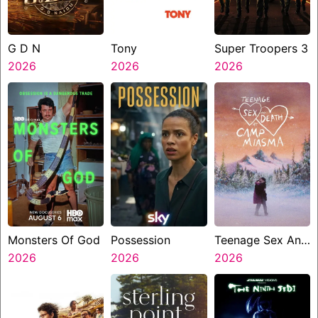
G D N
Tony
Super Troopers 3
2026
2026
2026
Monsters Of God
Possession
Teenage Sex And
2026
2026
Death At Camp
2026
Miasma