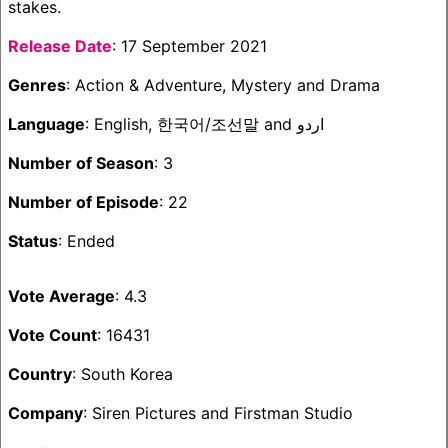
stakes.
Release Date
: 17 September 2021
Genres
: Action & Adventure, Mystery and Drama
Language
: English, 한국어/조선말 and اردو
Number of Season
: 3
Number of Episode
: 22
Status
: Ended
Vote Average
: 4.3
Vote Count
: 16431
Country
: South Korea
Company
: Siren Pictures and Firstman Studio