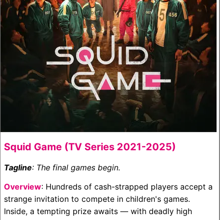
Squid Game (TV Series 2021-2025)
Tagline
: The final games begin.
Overview
: Hundreds of cash-strapped players accept a
strange invitation to compete in children's games.
Inside, a tempting prize awaits — with deadly high