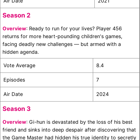
Air Date
2021
Season 2
Overview
: Ready to run for your lives? Player 456
returns for more heart-pounding children's games,
facing deadly new challenges — but armed with a
hidden agenda.
Vote Average
8.4
Episodes
7
Air Date
2024
Season 3
Overview
: Gi-hun is devastated by the loss of his best
friend and sinks into deep despair after discovering that
the Game Master had hidden his true identity to secretly