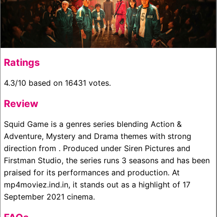
Ratings
4.3/10 based on 16431 votes.
Review
Squid Game is a genres series blending Action &
Adventure, Mystery and Drama themes with strong
direction from . Produced under Siren Pictures and
Firstman Studio, the series runs 3 seasons and has been
praised for its performances and production. At
mp4moviez.ind.in, it stands out as a highlight of 17
September 2021 cinema.