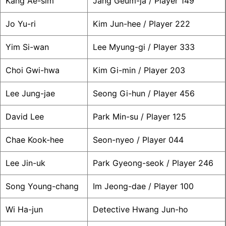
Kang Ae-sim
Jang Geum-ja / Player 149
Jo Yu-ri
Kim Jun-hee / Player 222
Yim Si-wan
Lee Myung-gi / Player 333
Choi Gwi-hwa
Kim Gi-min / Player 203
Lee Jung-jae
Seong Gi-hun / Player 456
David Lee
Park Min-su / Player 125
Chae Kook-hee
Seon-nyeo / Player 044
Lee Jin-uk
Park Gyeong-seok / Player 246
Song Young-chang
Im Jeong-dae / Player 100
Wi Ha-jun
Detective Hwang Jun-ho