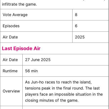
infiltrate the game.
Vote Average
8
Episodes
6
Air Date
2025
Last Episode Air
Air Date
27 June 2025
Runtime
56 min
As Jun-ho races to reach the island,
tensions peak in the final round. The last
Overview
players face an impossible situation in the
closing minutes of the game.