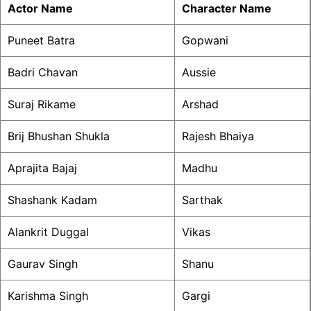
Actor Name
Character Name
Puneet Batra
Gopwani
Badri Chavan
Aussie
Suraj Rikame
Arshad
Brij Bhushan Shukla
Rajesh Bhaiya
Aprajita Bajaj
Madhu
Shashank Kadam
Sarthak
Alankrit Duggal
Vikas
Gaurav Singh
Shanu
Karishma Singh
Gargi