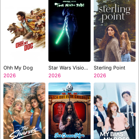
Ohh My Dog
Star Wars Visions
Sterling Point
2026
Presents The
2026
2026
Ninth Jedi