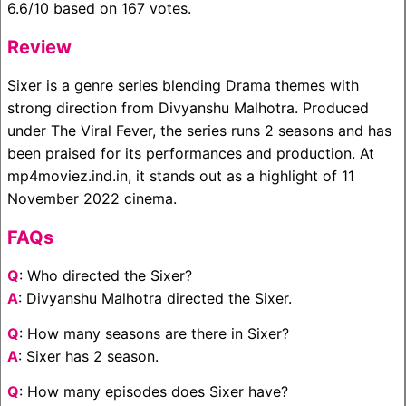
6.6/10 based on 167 votes.
Review
Sixer is a genre series blending Drama themes with
strong direction from Divyanshu Malhotra. Produced
under The Viral Fever, the series runs 2 seasons and has
been praised for its performances and production. At
mp4moviez.ind.in, it stands out as a highlight of 11
November 2022 cinema.
FAQs
Q
: Who directed the Sixer?
A
: Divyanshu Malhotra directed the Sixer.
Q
: How many seasons are there in Sixer?
A
: Sixer has 2 season.
Q
: How many episodes does Sixer have?