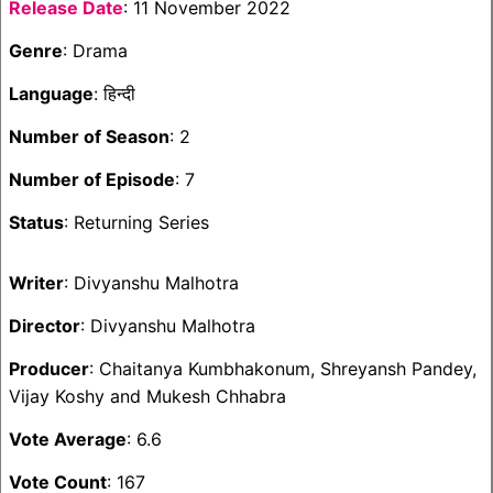
Release Date
: 11 November 2022
Genre
: Drama
Language
: हिन्दी
Number of Season
: 2
Number of Episode
: 7
Status
: Returning Series
Writer
: Divyanshu Malhotra
Director
: Divyanshu Malhotra
Producer
: Chaitanya Kumbhakonum, Shreyansh Pandey,
Vijay Koshy and Mukesh Chhabra
Vote Average
: 6.6
Vote Count
: 167