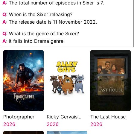
A
: The total number of episodes in Sixer is 7.
Q
: When is the Sixer releasing?
A
: The release date is 11 November 2022.
Q
: What is the genre of the Sixer?
A
: It falls into Drama genre.
Photographer
Ricky Gervais
The Last House
2026
Alley Cats
2026
2026