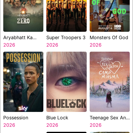
Aryabhatt Ka
Super Troopers 3
Monsters Of God
Zero
2026
2026
2026
Possession
Blue Lock
Teenage Sex And
2026
2026
Death At Camp
2026
Miasma