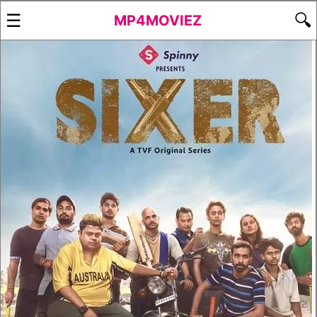
☰
🔍
MP4MOVIEZ