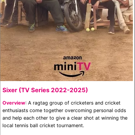
Sixer (TV Series 2022-2025)
Overview
: A ragtag group of cricketers and cricket
enthusiasts come together overcoming personal odds
and help each other to give a clear shot at winning the
local tennis ball cricket tournament.