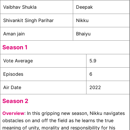
Vaibhav Shukla
Deepak
Shivankit Singh Parihar
Nikku
Aman jain
Bhaiyu
Season 1
Vote Average
5.9
Episodes
6
Air Date
2022
Season 2
Overview
: In this gripping new season, Nikku navigates
obstacles on and off the field as he learns the true
meaning of unity, morality and responsibility for his