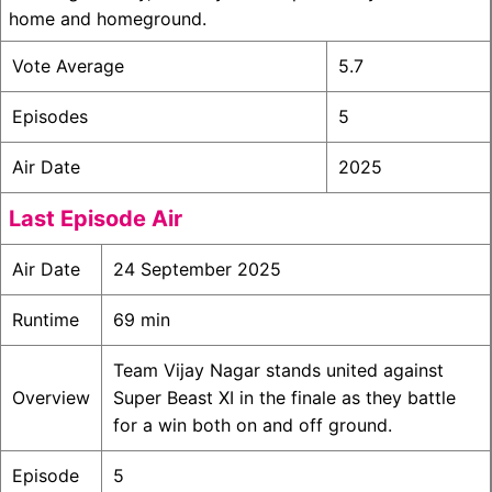
home and homeground.
Vote Average
5.7
Episodes
5
Air Date
2025
Last Episode Air
Air Date
24 September 2025
Runtime
69 min
Team Vijay Nagar stands united against
Overview
Super Beast XI in the finale as they battle
for a win both on and off ground.
Episode
5