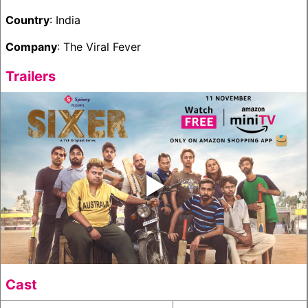
Country
: India
Company
: The Viral Fever
Trailers
‣
Cast