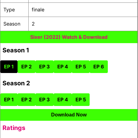
Type
finale
Season
2
Sixer (2022) Watch & Download
Season 1
EP 1
EP 2
EP 3
EP 4
EP 5
EP 6
Season 2
EP 1
EP 2
EP 3
EP 4
EP 5
Download Now
Ratings