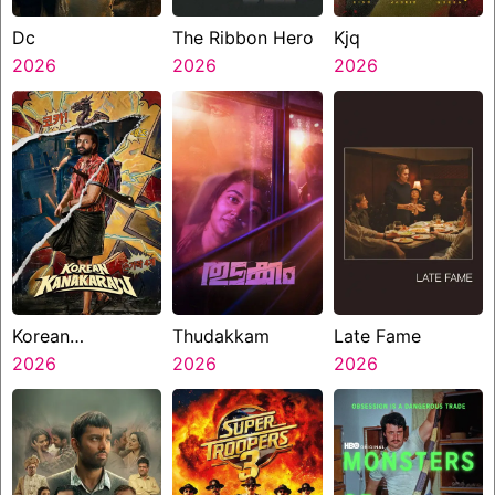
Dc
The Ribbon Hero
Kjq
2026
2026
2026
Korean
Thudakkam
Late Fame
Kanakaraju
2026
2026
2026