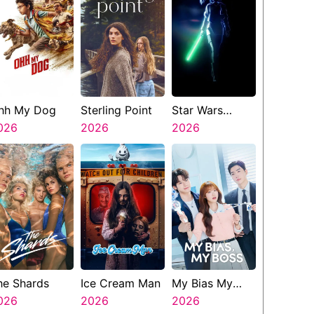
hh My Dog
Sterling Point
Star Wars
026
2026
Visions
2026
Presents The
Ninth Jedi
he Shards
Ice Cream Man
My Bias My
026
2026
Boss
2026