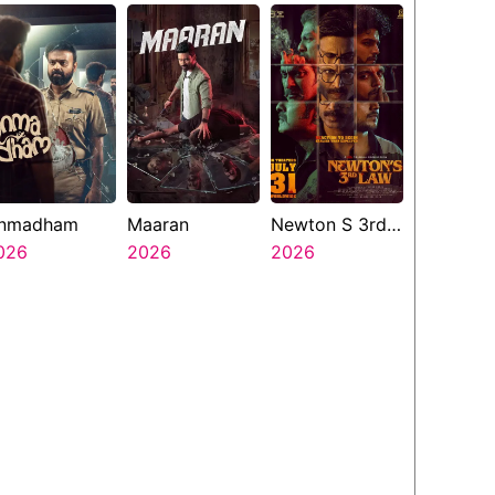
nmadham
Maaran
Newton S 3rd
026
2026
Law
2026