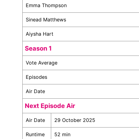
Emma Thompson
Sinead Matthews
Aiysha Hart
Season 1
Vote Average
Episodes
Air Date
Next Episode Air
Air Date
29 October 2025
Runtime
52 min