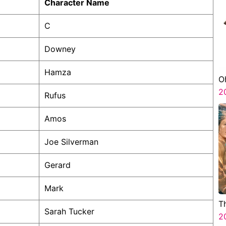
Character Name
C
Downey
Hamza
O
2
Rufus
Amos
Joe Silverman
Gerard
Mark
T
Sarah Tucker
2