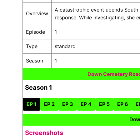
A catastrophic event upends South
Overview
response. While investigating, she
Episode
1
Type
standard
Season
1
Down Cemetery Road
Season 1
EP 1
EP 2
EP 3
EP 4
EP 5
EP 6
E
Dow
Screenshots