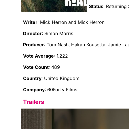
Status
: Returning 
Writer
: Mick Herron and Mick Herron
Director
: Simon Morris
Producer
: Tom Nash, Hakan Kousetta, Jamie L
Vote Average
: 1.222
Vote Count
: 489
Country
: United Kingdom
Company
: 60Forty Films
Trailers