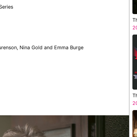
Series
T
2
aurenson, Nina Gold and Emma Burge
T
H
2