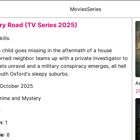
Movies
Series
y Road (TV Series 2025)
kills.
 child goes missing in the aftermath of a house
rned neighbor teams up with a private investigator to
ets unravel and a military conspiracy emerges, all hell
outh Oxford's sleepy suburbs.
A
 October 2025
Z
2
Crime and Mystery
h
n
: 1
de
: 8