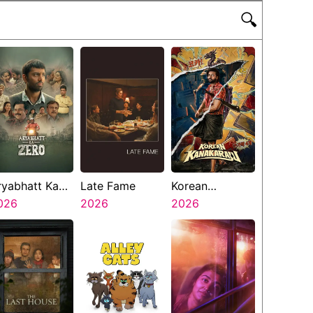
🔍
ryabhatt Ka
Late Fame
Korean
ero
026
2026
Kanakaraju
2026