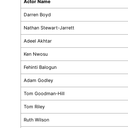
Actor Name
Darren Boyd
Nathan Stewart-Jarrett
Adeel Akhtar
Ken Nwosu
Fehinti Balogun
Adam Godley
Tom Goodman-Hill
Tom Riley
Ruth Wilson