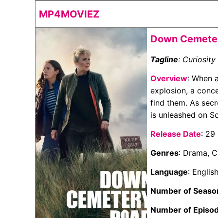
MP4MOVIEZ
Down Cemeter
Tagline
: Curiosity 
Overview
: When a
explosion, a conce
find them. As secr
is unleashed on S
Release Date
: 29
Genres
: Drama, 
Language
: Englis
Number of Seaso
Number of Episo