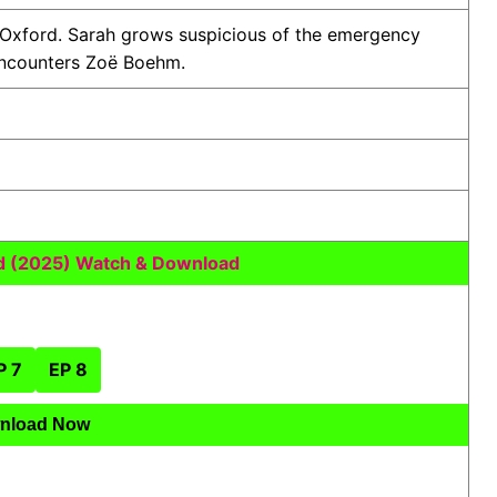
 Oxford. Sarah grows suspicious of the emergency
 encounters Zoë Boehm.
 (2025) Watch & Download
P 7
EP 8
nload Now