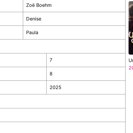
Zoë Boehm
Denise
Paula
7
U
2
8
2025